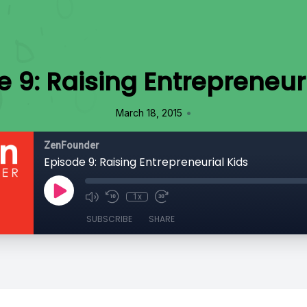
 9: Raising Entrepreneur
•
March 18, 2015
ZenFounder
Episode 9: Raising Entrepreneurial Kids
1x
SUBSCRIBE
SHARE