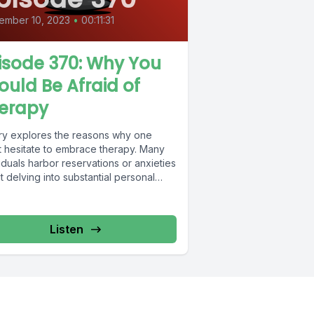
ember 10, 2023
•
00:11:31
isode 370: Why You
ould Be Afraid of
erapy
ry explores the reasons why one
t hesitate to embrace therapy. Many
iduals harbor reservations or anxieties
 delving into substantial personal
opment efforts....
Listen