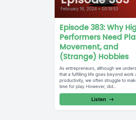
February 16, 2024
•
00:19:53
Episode 383: Why Hi
Performers Need Pla
Movement, and
(Strange) Hobbies
As entrepreneurs, although we under
that a fulfilling life goes beyond work
productivity, we often struggle to ma
time for play. However, did...
Listen