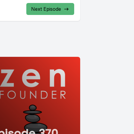
Next Episode
pisode 370