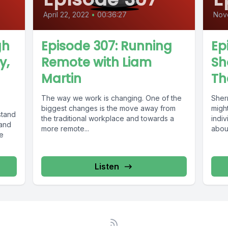
April 22, 2022
•
00:36:27
Nov
gh
Episode 307: Running
Ep
y,
Remote with Liam
Sh
Martin
Th
The way we work is changing. One of the
Sher
biggest changes is the move away from
migh
stand
the traditional workplace and towards a
indiv
 and
more remote...
about
ke
devel
Listen