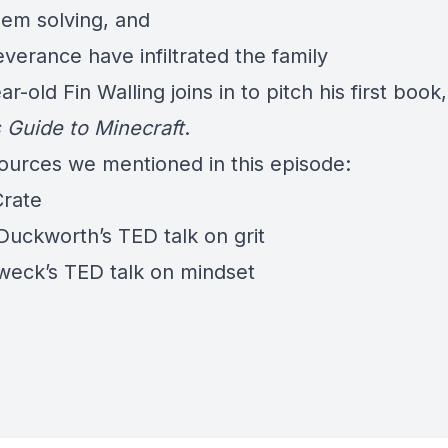
lem solving, and
verance have infiltrated the family
ar-old Fin Walling joins in to pitch his first book
s Guide to Minecraft
.
ources we mentioned in this episode:
Crate
Duckworth’s TED talk
on grit
weck’s TED talk on mindset