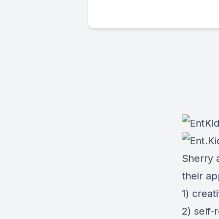
Sherry 
their a
1) creati
2) self-