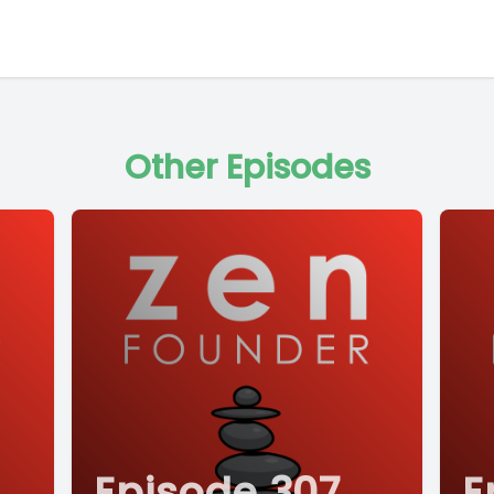
Other Episodes
Episode 307
E