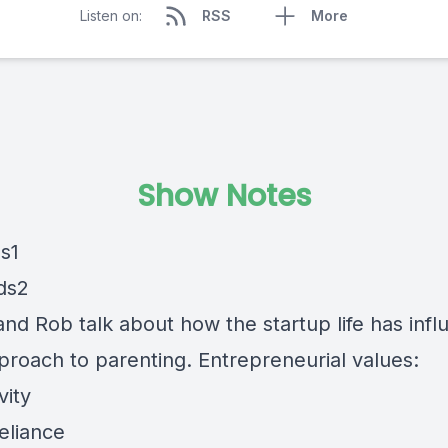
Listen on:
RSS
More
Show Notes
and Rob talk about how the startup life has inf
pproach to parenting. Entrepreneurial values:
vity
reliance