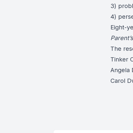
3) prob
4) perse
Eight-ye
Parent’
The res
Tinker 
Angela 
Carol D