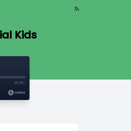
ial Kids
00:00
/