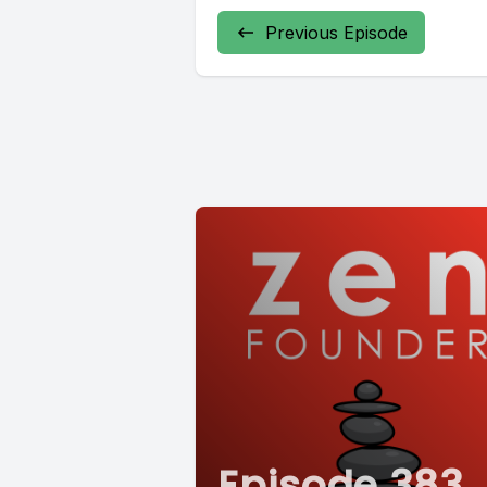
Previous Episode
Episode 383