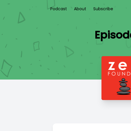
Podcast
About
Subscribe
Episode