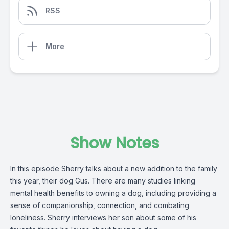
RSS
More
Show Notes
In this episode Sherry talks about a new addition to the family
this year, their dog Gus. There are many studies linking
mental health benefits to owning a dog, including providing a
sense of companionship, connection, and combating
loneliness. Sherry interviews her son about some of his