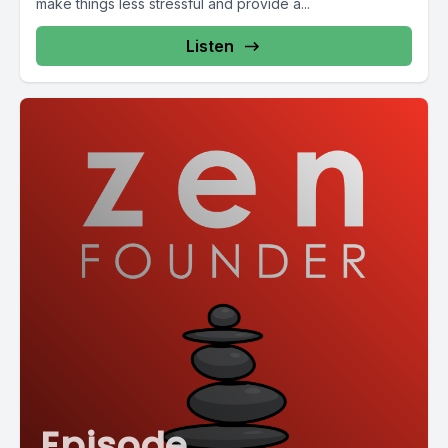
make things less stressful and provide a...
Listen
Episode