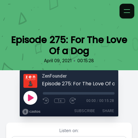
Episode 275: For The Love
Of a Dog
•
April 09, 2021
00:15:28
ZenFounder
Episode 275: For The Love Of a Dog
1x
00:00
/
00:15:28
SUBSCRIBE
SHARE
Listen on: