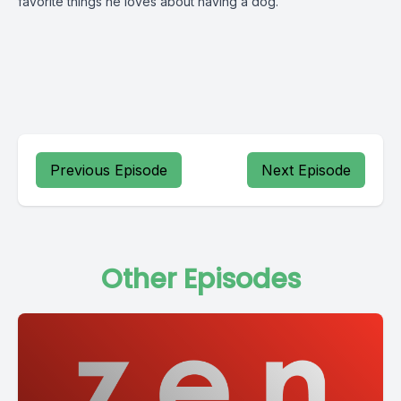
favorite things he loves about having a dog.
Previous Episode
Next Episode
Other Episodes