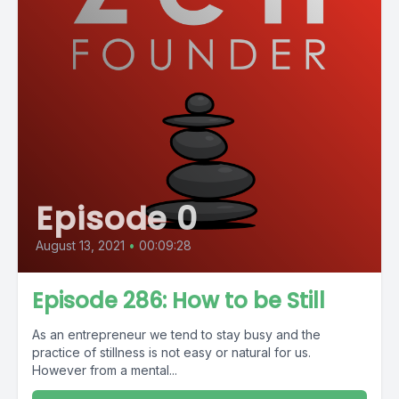
Episode 0
August 13, 2021
•
00:09:28
Episode 286: How to be Still
As an entrepreneur we tend to stay busy and the
practice of stillness is not easy or natural for us.
However from a mental...