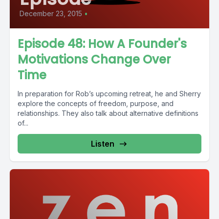
December 23, 2015
•
Episode 48: How A Founder's
Motivations Change Over
Time
In preparation for Rob’s upcoming retreat, he and Sherry
explore the concepts of freedom, purpose, and
relationships. They also talk about alternative definitions
of...
Listen