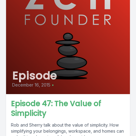
Episode
December 16, 2015
•
Episode 47: The Value of
Simplicity
Rob and Sherry talk about the value of simplicity. How
simplifying your belongings, workspace, and homes can