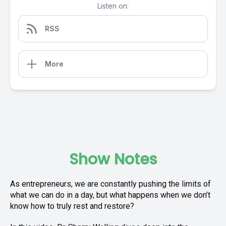
Listen on:
RSS
More
Show Notes
As entrepreneurs, we are constantly pushing the limits of
what we can do in a day, but what happens when we don’t
know how to truly rest and restore?