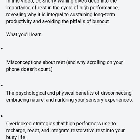
In this video, Dr. Sherry Walling dives deep into the
importance of rest in the cycle of high performance,
revealing why it is integral to sustaining long-term
productivity and avoiding the pitfalls of burnout.
What you'll learn:
Misconceptions about rest (and why scrolling on your 
phone doesn't count.)
The psychological and physical benefits of disconnecting, 
embracing nature, and nurturing your sensory experiences.
Overlooked strategies that high performers use to 
recharge, reset, and
 integrate restorative rest into your 
busy life.