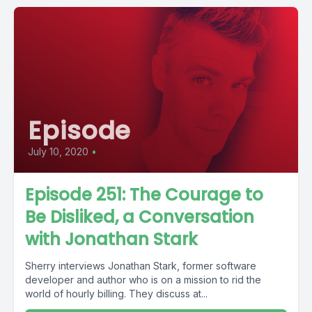
Episode
July 10, 2020
•
Episode 251: The Courage to
Be Disliked, a Conversation
with Jonathan Stark
Sherry interviews Jonathan Stark, former software
developer and author who is on a mission to rid the
world of hourly billing. They discuss at...