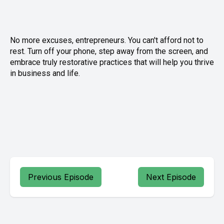
No more excuses, entrepreneurs. You can't afford not to
rest. Turn off your phone, step away from the screen, and
embrace truly restorative practices that will help you thrive
in business and life.
Previous Episode
Next Episode