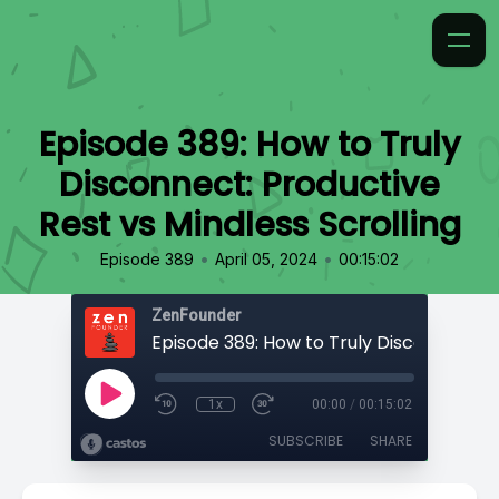
Episode 389: How to Truly
Disconnect: Productive
Rest vs Mindless Scrolling
•
•
Episode 389
April 05, 2024
00:15:02
ZenFounder
1x
00:00
/
00:15:02
SUBSCRIBE
SHARE