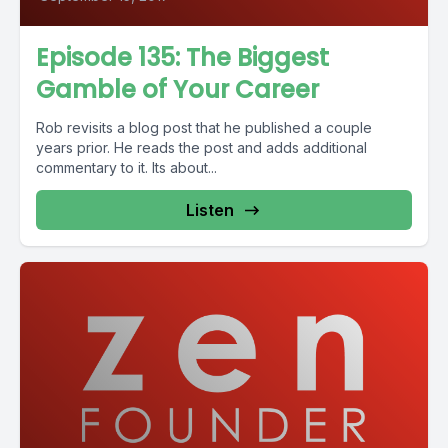
Episode 135: The Biggest
Gamble of Your Career
Rob revisits a blog post that he published a couple
years prior. He reads the post and adds additional
commentary to it. Its about...
Listen