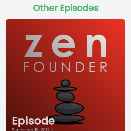
Other Episodes
Episode
September 15, 2017
•