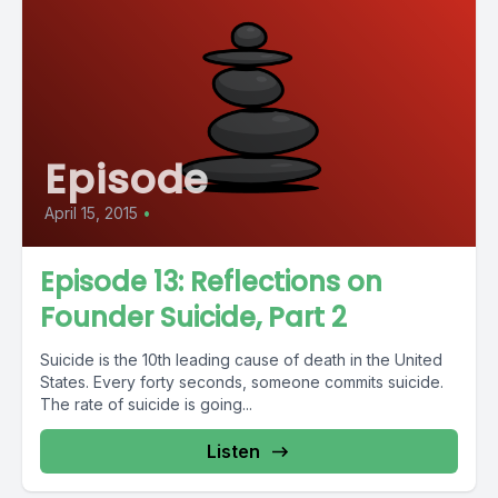
Episode
April 15, 2015
•
Episode 13: Reflections on
Founder Suicide, Part 2
Suicide is the 10th leading cause of death in the United
States. Every forty seconds, someone commits suicide.
The rate of suicide is going...
Listen