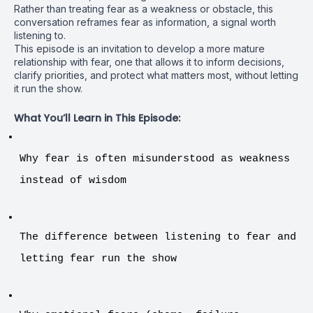
Rather than treating fear as a weakness or obstacle, this
conversation reframes fear as information, a signal worth
listening to.
This episode is an invitation to develop a more mature
relationship with fear, one that allows it to inform decisions,
clarify priorities, and protect what matters most, without letting
it run the show.
What You’ll Learn in This Episode:
Why fear is often misunderstood as weakness 
instead of wisdom
The difference between listening to fear and 
letting fear run the show