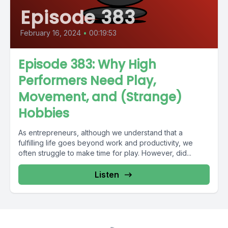
Episode 383
February 16, 2024
•
00:19:53
Episode 383: Why High
Performers Need Play,
Movement, and (Strange)
Hobbies
As entrepreneurs, although we understand that a
fulfilling life goes beyond work and productivity, we
often struggle to make time for play. However, did...
Listen