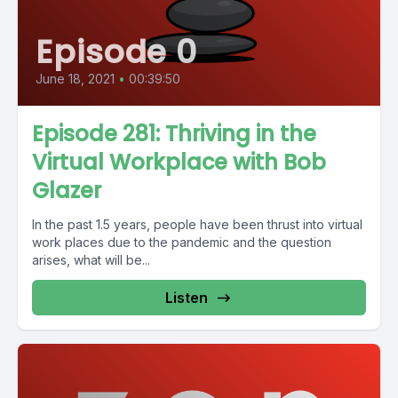
Episode 0
June 18, 2021
•
00:39:50
Episode 281: Thriving in the
Virtual Workplace with Bob
Glazer
In the past 1.5 years, people have been thrust into virtual
work places due to the pandemic and the question
arises, what will be...
Listen