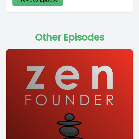
Other Episodes