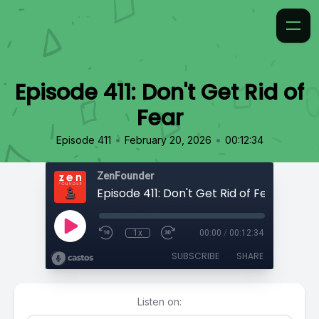
Episode 411: Don't Get Rid of
Fear
•
•
Episode 411
February 20, 2026
00:12:34
ZenFounder
Episode 411: Don't Get Rid of Fear
1x
00:00
/
00:12:34
SUBSCRIBE
SHARE
Listen on: