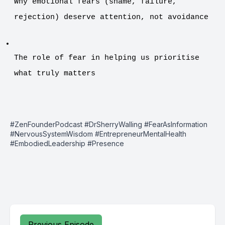
Why emotional fears (shame, failure, 
rejection) deserve attention, not avoidance
The role of fear in helping us prioritise 
what truly matters
#ZenFounderPodcast #DrSherryWalling #FearAsInformation
#NervousSystemWisdom #EntrepreneurMentalHealth
#EmbodiedLeadership #Presence
Previous Episode