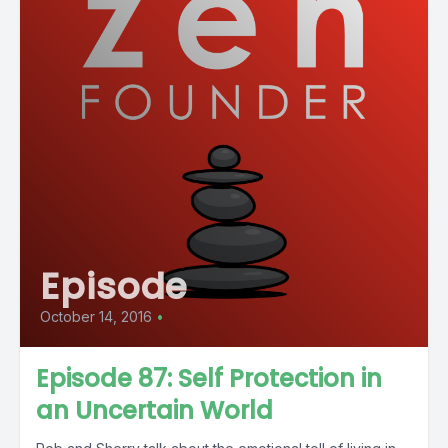
Episode
October 14, 2016
•
Episode 87: Self Protection in
an Uncertain World