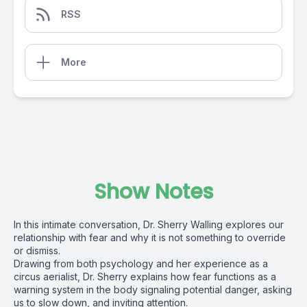
RSS
More
Show Notes
In this intimate conversation, Dr. Sherry Walling explores our
relationship with fear and why it is not something to override
or dismiss.
Drawing from both psychology and her experience as a
circus aerialist, Dr. Sherry explains how fear functions as a
warning system in the body signaling potential danger, asking
us to slow down, and inviting attention.