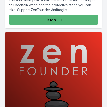
Rob and Sherry talk about the emotional toll of living in
an uncertain world and the protective steps you can
take. Support ZenFounder Antifragile:...
Listen