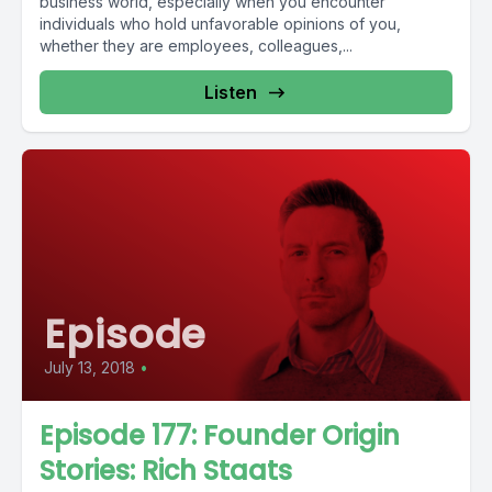
business world, especially when you encounter
individuals who hold unfavorable opinions of you,
whether they are employees, colleagues,...
Listen
Episode
July 13, 2018
•
Episode 177: Founder Origin
Stories: Rich Staats