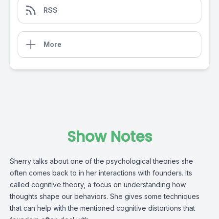
RSS
More
Show Notes
Sherry talks about one of the psychological theories she
often comes back to in her interactions with founders. Its
called cognitive theory, a focus on understanding how
thoughts shape our behaviors. She gives some techniques
that can help with the mentioned cognitive distortions that