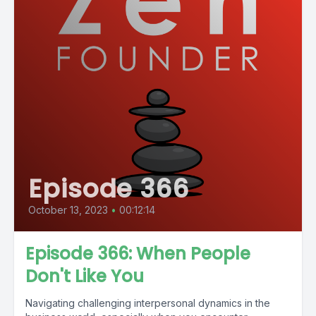
Episode 366
October 13, 2023
•
00:12:14
Episode 366: When People
Don't Like You
Navigating challenging interpersonal dynamics in the