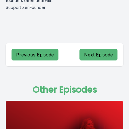
founders often deal with.
Support ZenFounder
Previous Episode
Next Episode
Other Episodes