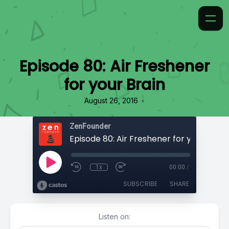
Episode 80: Air Freshener
for your Brain
•
August 26, 2016
ZenFounder
Episode 80: Air Freshener for your Brain
1x
00:00
/
SUBSCRIBE
SHARE
Listen on: