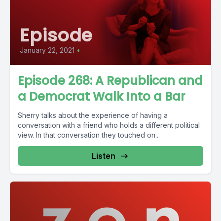
Episode
January 22, 2021
•
Episode 268: A Republican and
a Democrat Walk Into a Bar
Sherry talks about the experience of having a
conversation with a friend who holds a different political
view. In that conversation they touched on...
Listen