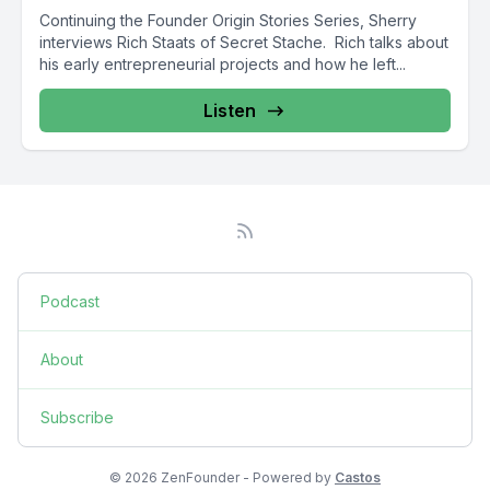
Continuing the Founder Origin Stories Series, Sherry
interviews Rich Staats of Secret Stache. Rich talks about
his early entrepreneurial projects and how he left...
Listen
Podcast
About
Subscribe
© 2026 ZenFounder - Powered by
Castos