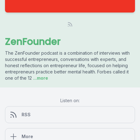
ZenFounder
The ZenFounder podcast is a combination of interviews with
successful entrepreneurs, conversations with experts, and
honest reflections on entrepreneur life, focused on helping
entrepreneurs practice better mental health. Forbes called it
one of the 12
...more
Listen on:
RSS
More