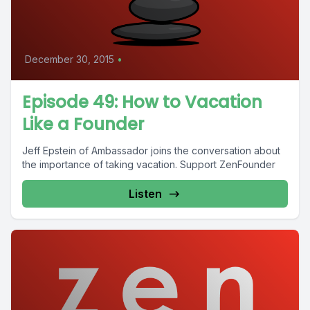
December 30, 2015
•
Episode 49: How to Vacation
Like a Founder
Jeff Epstein of Ambassador joins the conversation about
the importance of taking vacation. Support ZenFounder
Listen