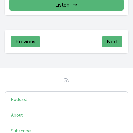
Listen
Previous
Next
Podcast
About
Subscribe