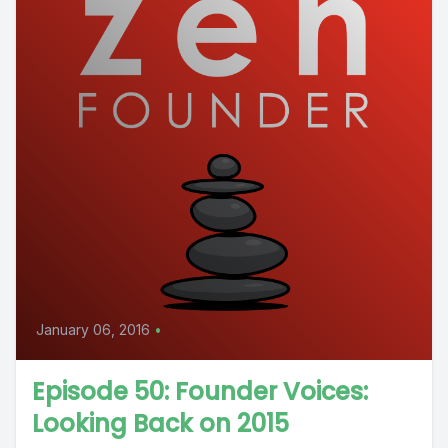
January 06, 2016
•
Episode 50: Founder Voices:
Looking Back on 2015