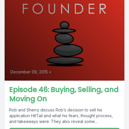
December 09, 2015
•
Episode 46: Buying, Selling, and
Moving On
Rob and Sherry discuss Rob’s decision to sell his
application HitTail and what his fears, thought process,
and takeaways were. They also reveal some...