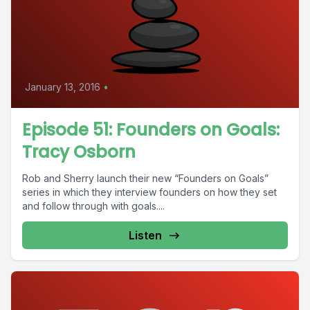
January 13, 2016
•
Episode 51: Founders on Goals:
Tracy Osborn
Rob and Sherry launch their new “Founders on Goals”
series in which they interview founders on how they set
and follow through with goals....
Listen