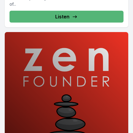
of...
Listen