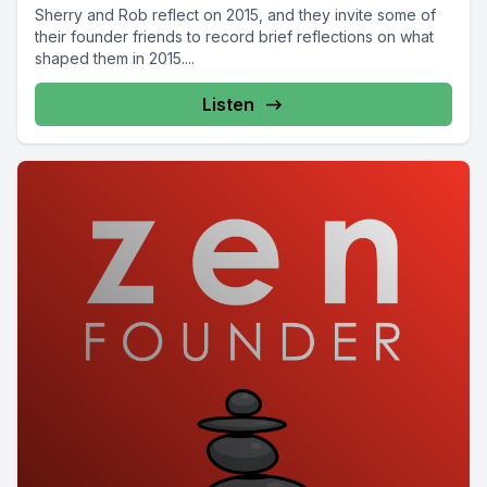
Sherry and Rob reflect on 2015, and they invite some of
their founder friends to record brief reflections on what
shaped them in 2015....
Listen