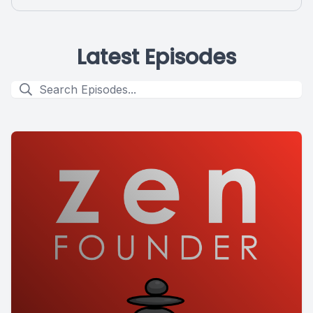
Latest Episodes