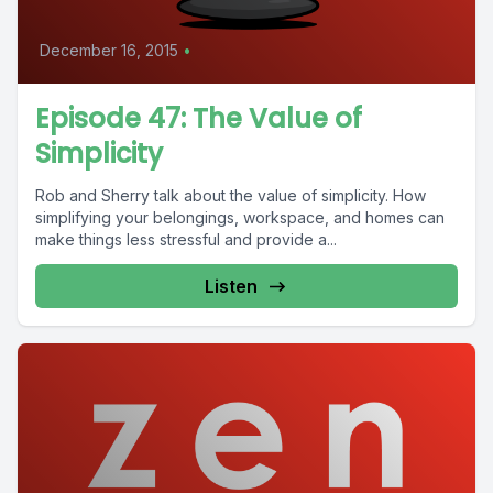
December 16, 2015
•
Episode 47: The Value of
Simplicity
Rob and Sherry talk about the value of simplicity. How
simplifying your belongings, workspace, and homes can
make things less stressful and provide a...
Listen