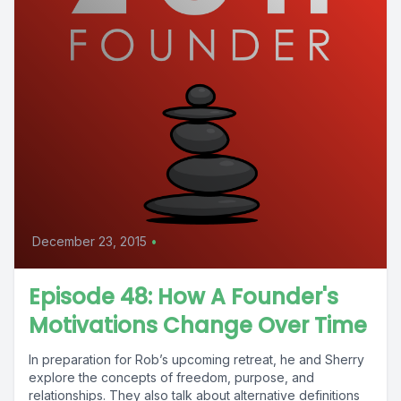
December 23, 2015
•
Episode 48: How A Founder's
Motivations Change Over Time
In preparation for Rob’s upcoming retreat, he and Sherry
explore the concepts of freedom, purpose, and
relationships. They also talk about alternative definitions