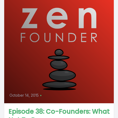
October 14, 2015
•
Episode 38: Co-Founders: What