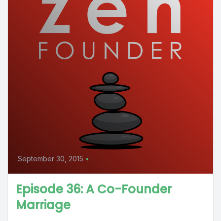
September 30, 2015
•
Episode 36: A Co-Founder
Marriage