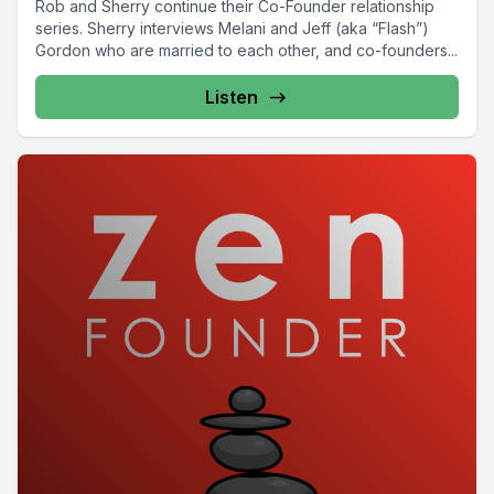
Rob and Sherry continue their Co-Founder relationship
series. Sherry interviews Melani and Jeff (aka “Flash”)
Gordon who are married to each other, and co-founders...
Listen