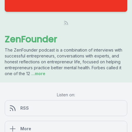
ZenFounder
The ZenFounder podcast is a combination of interviews with
successful entrepreneurs, conversations with experts, and
honest reflections on entrepreneur life, focused on helping
entrepreneurs practice better mental health. Forbes called it
one of the 12
...more
Listen on:
RSS
More