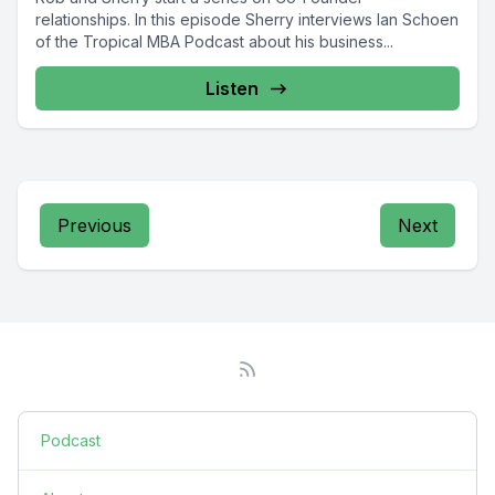
relationships. In this episode Sherry interviews Ian Schoen
of the Tropical MBA Podcast about his business...
Listen
Previous
Next
Podcast