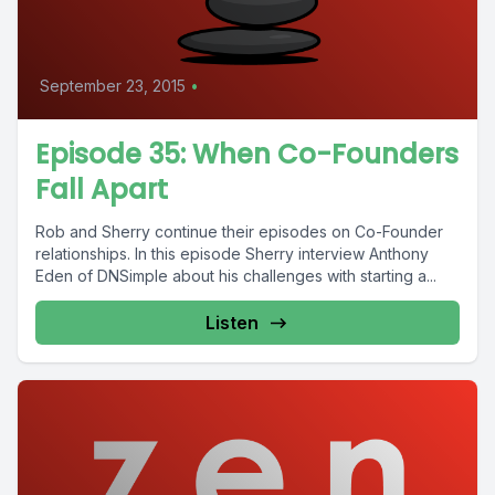
September 23, 2015
•
Episode 35: When Co-Founders
Fall Apart
Rob and Sherry continue their episodes on Co-Founder
relationships. In this episode Sherry interview Anthony
Eden of DNSimple about his challenges with starting a...
Listen