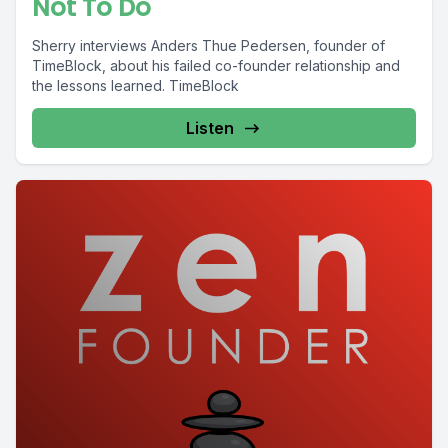
Not To Do
Sherry interviews Anders Thue Pedersen, founder of
TimeBlock, about his failed co-founder relationship and
the lessons learned. TimeBlock
Listen