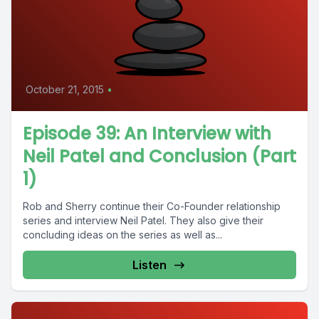
October 21, 2015
•
Episode 39: An Interview with
Neil Patel and Conclusion (Part
1)
Rob and Sherry continue their Co-Founder relationship
series and interview Neil Patel. They also give their
concluding ideas on the series as well as...
Listen