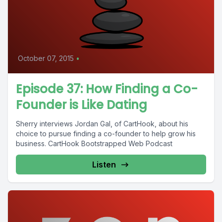
October 07, 2015
•
Episode 37: How Finding a Co-
Founder is Like Dating
Sherry interviews Jordan Gal, of CartHook, about his
choice to pursue finding a co-founder to help grow his
business. CartHook Bootstrapped Web Podcast
Listen