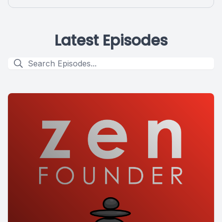
Latest Episodes