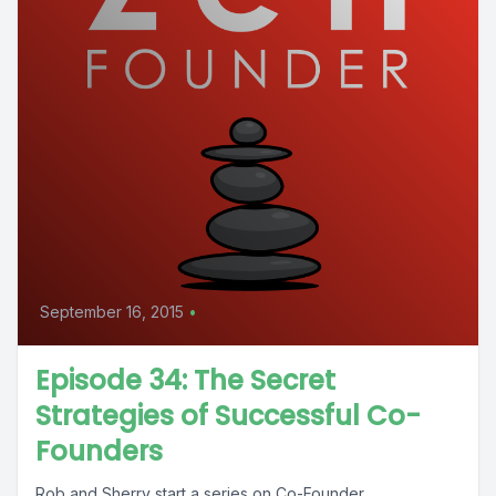
September 16, 2015
•
Episode 34: The Secret
Strategies of Successful Co-
Founders
Rob and Sherry start a series on Co-Founder