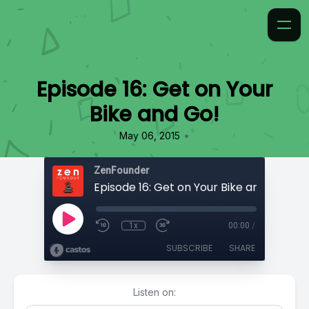
Episode 16: Get on Your
Bike and Go!
•
May 06, 2015
ZenFounder
Episode 16: Get on Your Bike and Go!
1x
00:00
/
SUBSCRIBE
SHARE
Listen on: