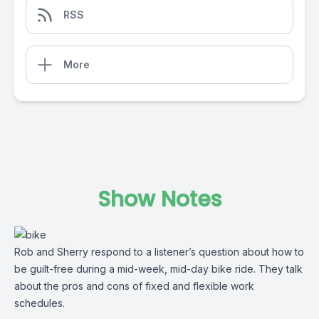
RSS
More
Show Notes
Rob and Sherry respond to a listener’s question about how to
be guilt-free during a mid-week, mid-day bike ride. They talk
about the pros and cons of fixed and flexible work
schedules.