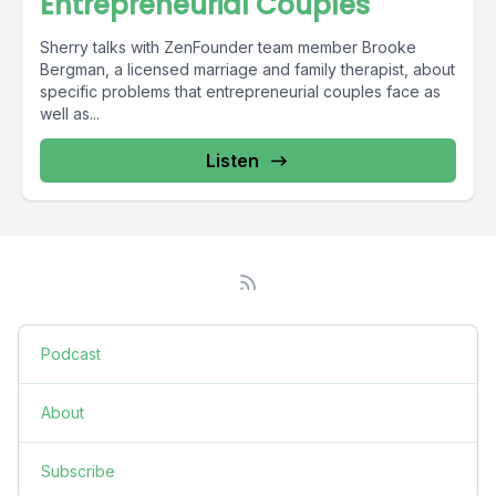
Entrepreneurial Couples
Sherry talks with ZenFounder team member Brooke
Bergman, a licensed marriage and family therapist, about
specific problems that entrepreneurial couples face as
well as...
Listen
Podcast
About
Subscribe