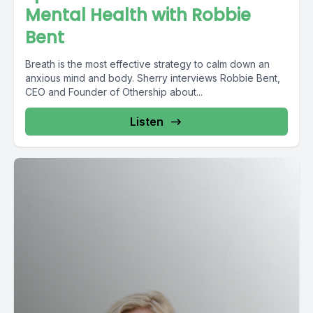
Mental Health with Robbie
Bent
Breath is the most effective strategy to calm down an
anxious mind and body. Sherry interviews Robbie Bent,
CEO and Founder of Othership about...
Listen