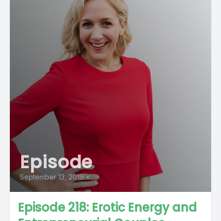
Episode
September 13, 2019
•
Episode 218: Erotic Energy and