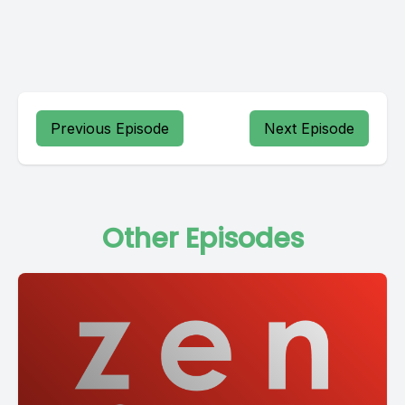
Previous Episode
Next Episode
Other Episodes