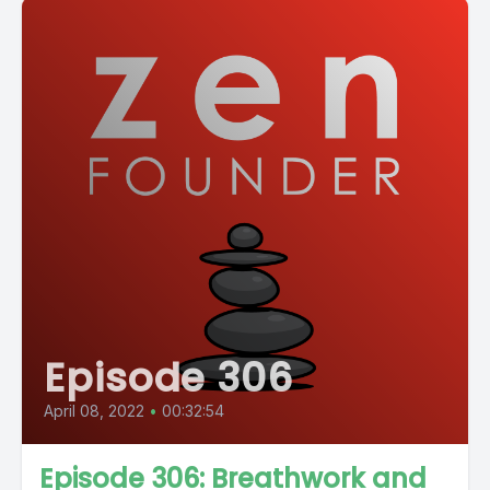
Episode 306
April 08, 2022
•
00:32:54
Episode 306: Breathwork and