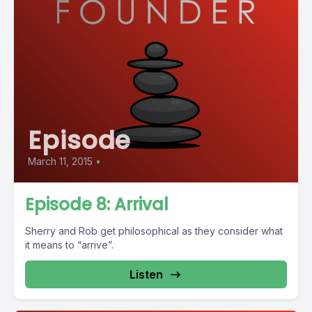
Episode
March 11, 2015
•
Episode 8: Arrival
Sherry and Rob get philosophical as they consider what
it means to “arrive”.
Listen