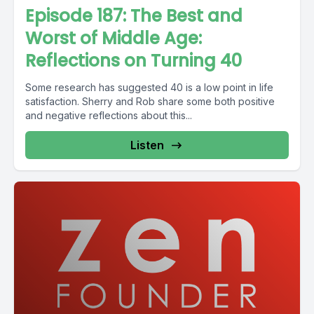
Episode 187: The Best and
Worst of Middle Age:
Reflections on Turning 40
Some research has suggested 40 is a low point in life
satisfaction. Sherry and Rob share some both positive
and negative reflections about this...
Listen