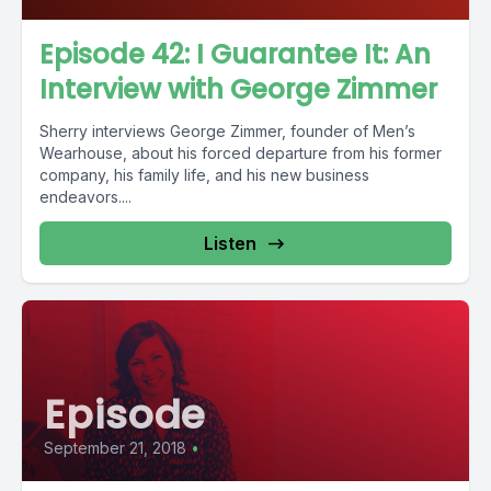
Episode 42: I Guarantee It: An
Interview with George Zimmer
Sherry interviews George Zimmer, founder of Men’s
Wearhouse, about his forced departure from his former
company, his family life, and his new business
endeavors....
Listen
Episode
September 21, 2018
•