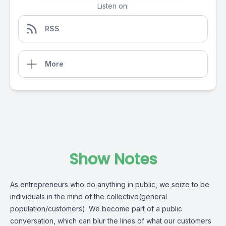
Listen on:
RSS
More
Show Notes
As entrepreneurs who do anything in public, we seize to be
individuals in the mind of the collective(general
population/customers). We become part of a public
conversation, which can blur the lines of what our customers