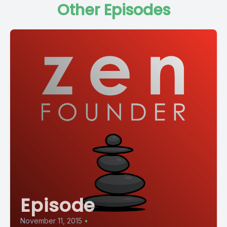
Other Episodes
Episode
November 11, 2015
•