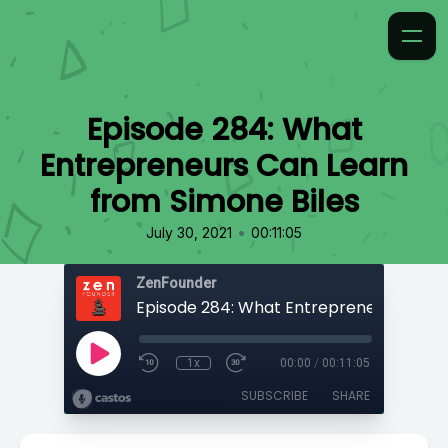
Episode 284: What
Entrepreneurs Can Learn
from Simone Biles
•
July 30, 2021
00:11:05
ZenFounder
1x
00:00
/
00:11:05
SUBSCRIBE
SHARE