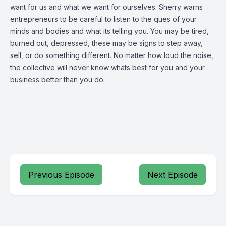
want for us and what we want for ourselves. Sherry warns
entrepreneurs to be careful to listen to the ques of your
minds and bodies and what its telling you. You may be tired,
burned out, depressed, these may be signs to step away,
sell, or do something different. No matter how loud the noise,
the collective will never know whats best for you and your
business better than you do.
Previous Episode
Next Episode