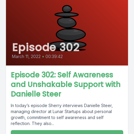
Episode 302
March 11, 2022
•
00:39:42
Episode 302: Self Awareness
and Unshakable Support with
Danielle Steer
In today’s episode Sherry interviews Danielle Steer,
managing director at Lunar Startups about personal
growth, commitment to self awareness and self
reflection. They also...