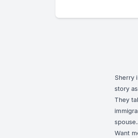
Sherry 
story a
They ta
immigra
spouse.
Want mo