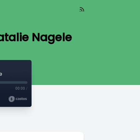
atalie Nagele
e
00:00
/