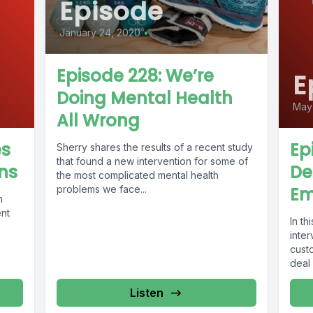
Episode
January 24, 2020
•
Episode 228: We’re
E
Doing Mental Health
May 
All Wrong
es
Ep
Sherry shares the results of a recent study
that found a new intervention for some of
ns
De
the most complicated mental health
problems we face...
Em
h
ent
In t
inte
cust
deal 
Listen