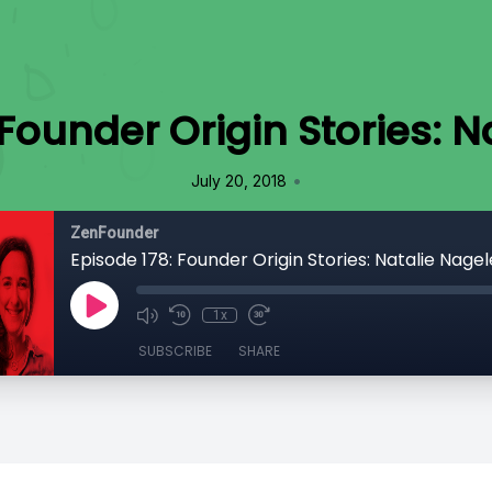
 Founder Origin Stories: N
•
July 20, 2018
ZenFounder
Episode 178: Founder Origin Stories: Natalie Nagel
1x
SUBSCRIBE
SHARE