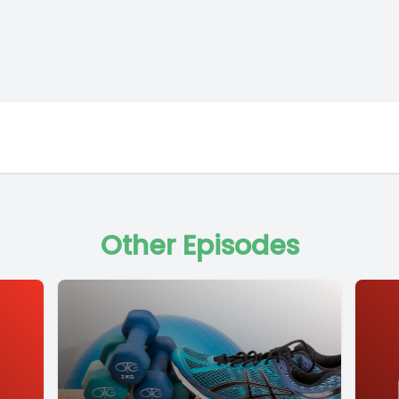
Other Episodes