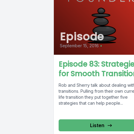
Episode
September 15, 2016
•
Episode 83: Strategi
for Smooth Transitio
Rob and Sherry talk about dealing wit
transitions. Pulling from their own curr
life transition they put together five
strategies that can help people...
Listen