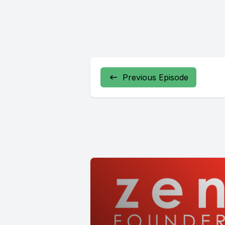
Previous Episode