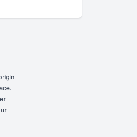
origin
ace.
er
our