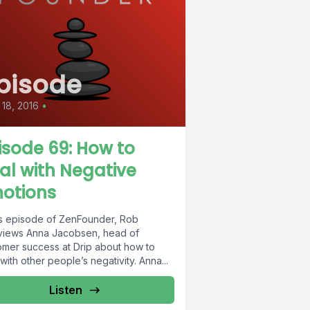
pisode
18, 2016
•
isode 69: How to
al with Negative
otions
his episode of ZenFounder, Rob
rviews Anna Jacobsen, head of
omer success at Drip about how to
with other people’s negativity. Anna...
Listen