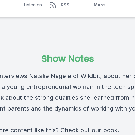
Listen on:
RSS
More
Show Notes
interviews Natalie Nagele of
Wildbit
, about her 
s a young entrepreneurial woman in the tech sp
lk about the strong qualities she learned from h
nt parents and the dynamics of working with y
re content like this? Check out
our book
.