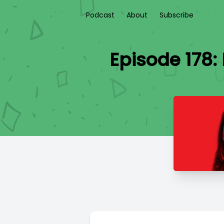
Podcast
About
Subscribe
Episode 178: