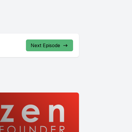
Next Episode