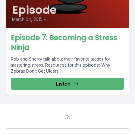
Episode
March 04, 2015
•
Episode 7: Becoming a Stress
Ninja
Rob and Sherry talk about their favorite tactics for
mastering stress. Resources for this episode: Why
Zebras Don’t Get Ulcers
Listen