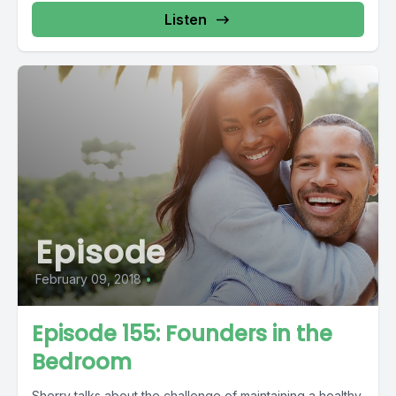
Listen
Episode
February 09, 2018
•
Episode 155: Founders in the
Bedroom
Sherry talks about the challenge of maintaining a healthy,