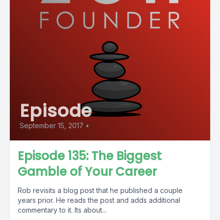
Episode
September 15, 2017
•
Episode 135: The Biggest
Gamble of Your Career
Rob revisits a blog post that he published a couple
years prior. He reads the post and adds additional
commentary to it. Its about...