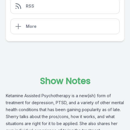
RSS
More
Show Notes
Ketamine Assisted Psychotherapy is a new(ish) form of
treatment for depression, PTSD, and a variety of other mental
health conditions that has been gaining popularity as of late.
Sherry talks about the pros/cons, how it works, and what
situations are right for it to be applied. She also shares her