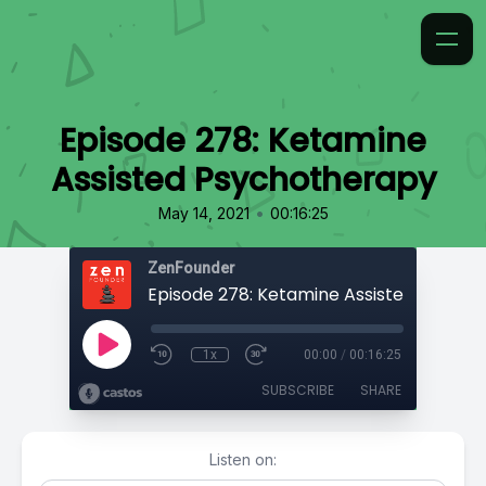
Episode 278: Ketamine
Assisted Psychotherapy
•
May 14, 2021
00:16:25
ZenFounder
1x
00:00
/
00:16:25
SUBSCRIBE
SHARE
Listen on: