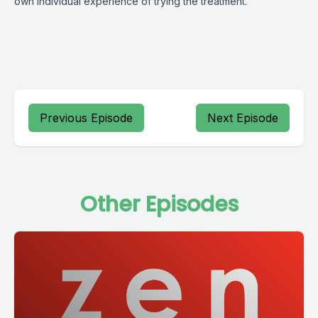
own individual experience of trying the treatment.
Previous Episode
Next Episode
Other Episodes