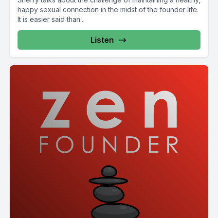
happy sexual connection in the midst of the founder life.
It is easier said than...
Listen