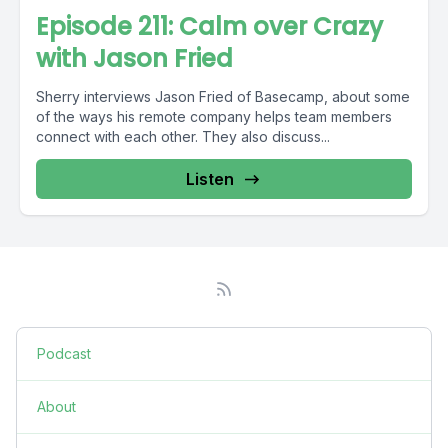
Episode 211: Calm over Crazy
with Jason Fried
Sherry interviews Jason Fried of Basecamp, about some
of the ways his remote company helps team members
connect with each other. They also discuss...
Listen
Podcast
About