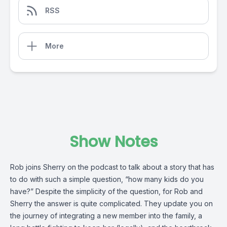
RSS
More
Show Notes
Rob joins Sherry on the podcast to talk about a story that has 
to do with such a simple question, “how many kids do you 
have?” Despite the simplicity of the question, for Rob and 
Sherry the answer is quite complicated. They update you on 
the journey of integrating a new member into the family, a 