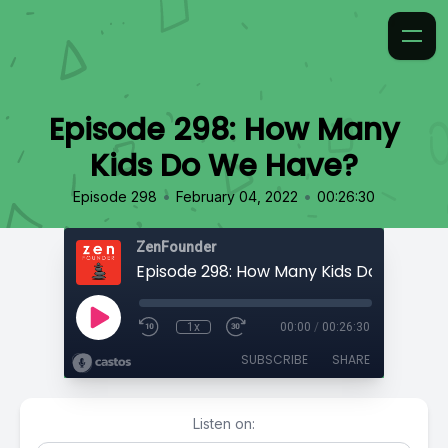
Episode 298: How Many
Kids Do We Have?
•
•
Episode 298
February 04, 2022
00:26:30
ZenFounder
Episode 298: How Many Kids Do We Hav
1x
00:00
/
00:26:30
SUBSCRIBE
SHARE
Listen on: