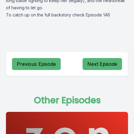
long battle fighting to keep her (legally), and the heartbreak 
of having to let go.
To catch up on the full backstory check 
Episode 146
Previous Episode
Next Episode
Other Episodes