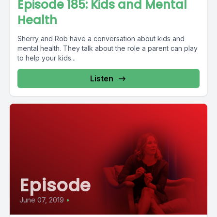
Episode 185: Kids and Mental
Health
Sherry and Rob have a conversation about kids and
mental health. They talk about the role a parent can play
to help your kids...
Listen
Episode
June 07, 2019
•