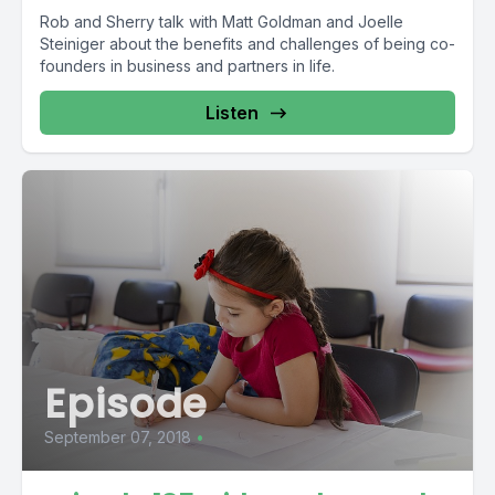
Rob and Sherry talk with Matt Goldman and Joelle
Steiniger about the benefits and challenges of being co-
founders in business and partners in life.
Listen
Episode
September 07, 2018
•