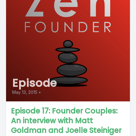
Episode
May 13, 2015
•
Episode 17: Founder Couples:
An interview with Matt
Goldman and Joelle Steiniger