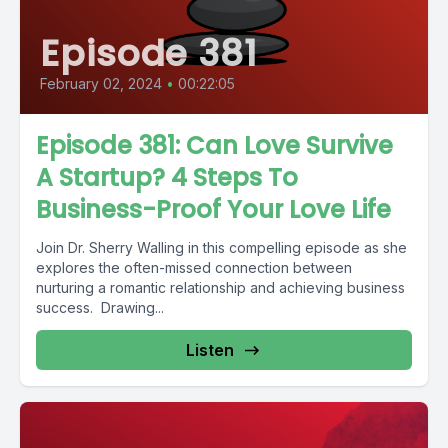
Episode 381
February 02, 2024
•
00:22:05
Episode 381: Can Love Survive
A Startup? 4 Steps To
Business-Proof Your Love Life
Join Dr. Sherry Walling in this compelling episode as she
explores the often-missed connection between
nurturing a romantic relationship and achieving business
success. Drawing...
Listen