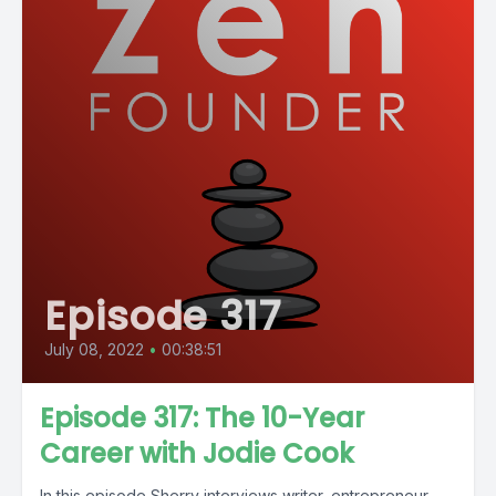
Episode 317
July 08, 2022
•
00:38:51
Episode 317: The 10-Year
Career with Jodie Cook
In this episode Sherry interviews writer, entrepreneur,