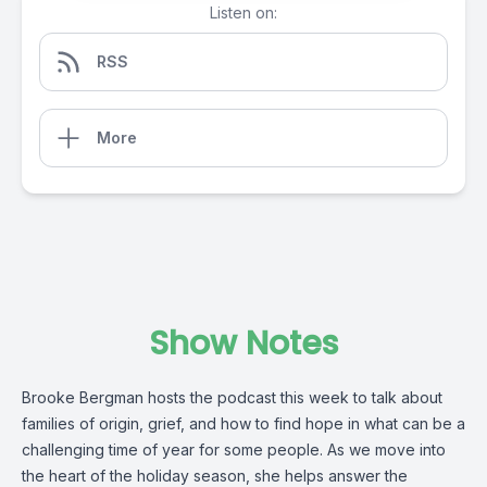
Listen on:
RSS
More
Show Notes
Brooke Bergman hosts the podcast this week to talk about 
families of origin, grief, and how to find hope in what can be a 
challenging time of year for some people. As we move into 
the heart of the holiday season, she helps answer the 