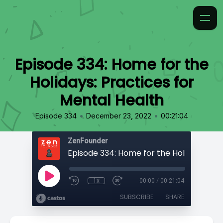
Episode 334: Home for the
Holidays: Practices for
Mental Health
•
•
Episode 334
December 23, 2022
00:21:04
ZenFounder
1x
00:00
/
00:21:04
SUBSCRIBE
SHARE