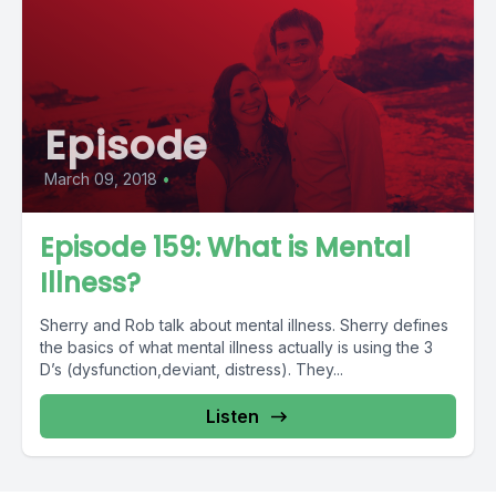
Episode
March 09, 2018
•
Episode 159: What is Mental
Illness?
Sherry and Rob talk about mental illness. Sherry defines
the basics of what mental illness actually is using the 3
D’s (dysfunction,deviant, distress). They...
Listen