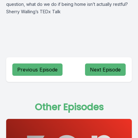
question, what do we do if being home isn’t actually restful?
Sherry Walling’s TEDx Talk
Previous Episode
Next Episode
Other Episodes