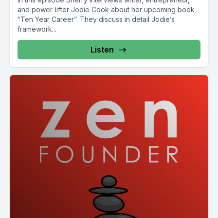
and power-lifter Jodie Cook about her upcoming book
“Ten Year Career”. They discuss in detail Jodie’s
framework...
Listen