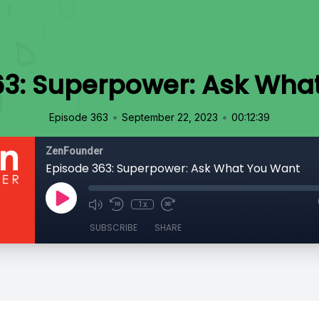
63: Superpower: Ask Wha
•
•
Episode 363
September 22, 2023
00:12:39
ZenFounder
Episode 363: Superpower: Ask What You Want
1x
SUBSCRIBE
SHARE