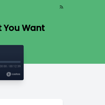
t You Want
00:00
/
00:12:39