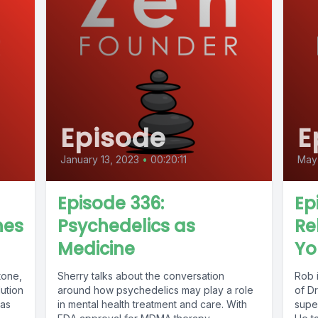
Episode
E
January 13, 2023
•
00:20:11
May 
Episode 336:
Ep
nes
Psychedelics as
Re
Medicine
Yo
tone,
Sherry talks about the conversation
Rob 
lution
around how psychedelics may play a role
of D
has
in mental health treatment and care. With
supe