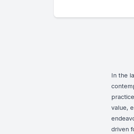
In the l
contemp
practic
value, e
endeavor
driven 