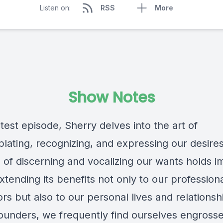
Listen on:
RSS
More
Show Notes
atest episode, Sherry delves into the art of
lating, recognizing, and expressing our desires
e of discerning and vocalizing our wants holds
xtending its benefits not only to our profession
s but also to our personal lives and relationsh
founders, we frequently find ourselves engrosse