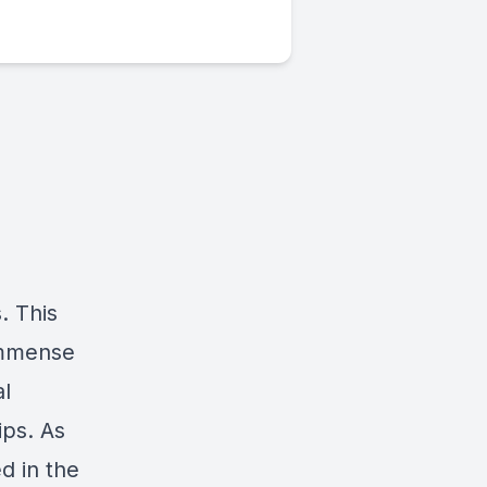
. This
 immense
al
ips. As
d in the