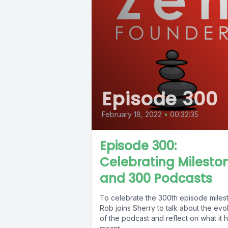
Episode 300
February 18, 2022
•
00:32:35
Episode 300:
Celebrating Milesto
and 300 Podcasts
To celebrate the 300th episode miles
Rob joins Sherry to talk about the evo
of the podcast and reflect on what it 