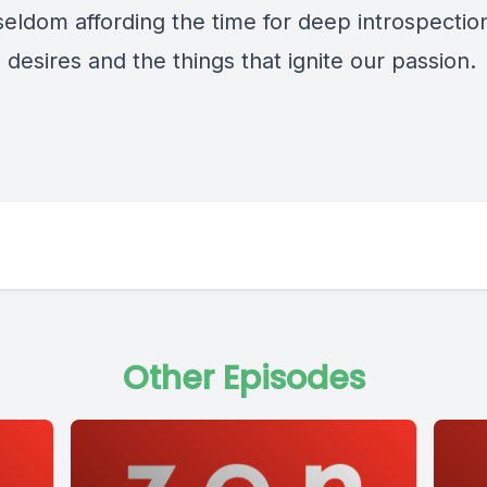
seldom affording the time for deep introspection
 desires and the things that ignite our passion.
Other Episodes