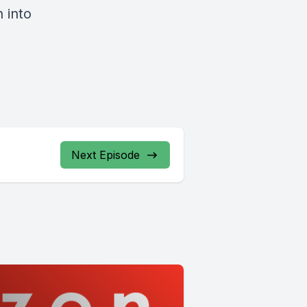
 into
Next Episode