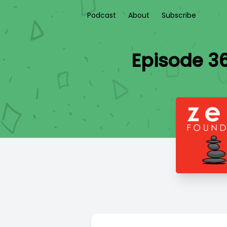
Podcast
About
Subscribe
Episode 3