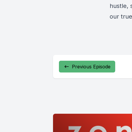
hustle, 
our true
Previous Episode