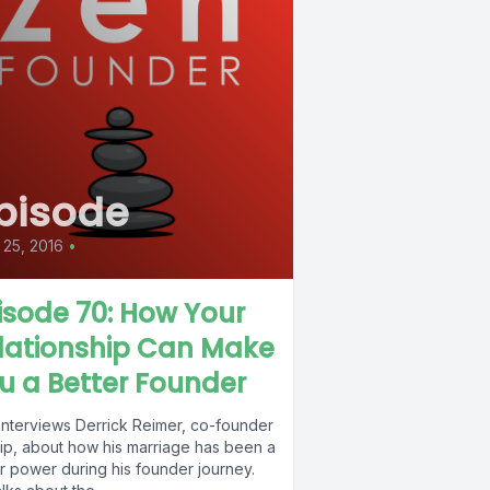
pisode
25, 2016
•
isode 70: How Your
lationship Can Make
u a Better Founder
interviews Derrick Reimer, co-founder
rip, about how his marriage has been a
r power during his founder journey.