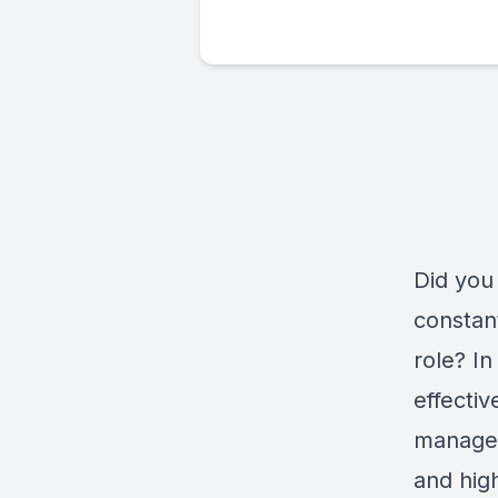
Did you
constant
role? In
effecti
manage 
and high