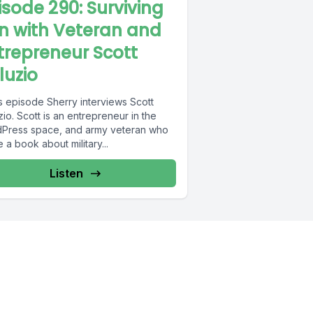
isode 290: Surviving
n with Veteran and
trepreneur Scott
luzio
is episode Sherry interviews Scott
io. Scott is an entrepreneur in the
Press space, and army veteran who
 a book about military...
Listen