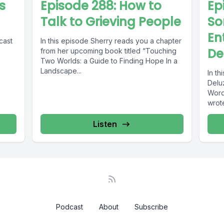
s
Episode 288: How to
Ep
Talk to Grieving People
So
En
cast
In this episode Sherry reads you a chapter
De
from her upcoming book titled “Touching
Two Worlds: a Guide to Finding Hope In a
Landscape...
In th
Deluz
Word
wrote
Listen
Podcast
About
Subscribe