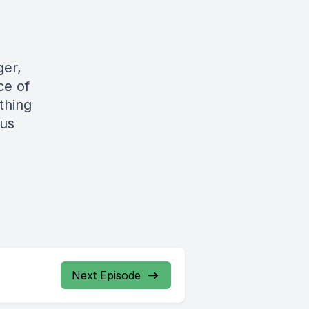
ger,
ce of
thing
gus
Next Episode