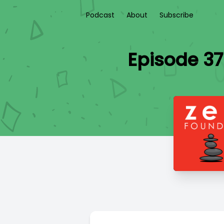
Podcast
About
Subscribe
Episode 37