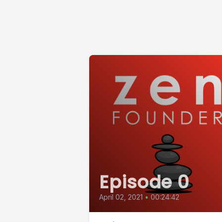
Episode 0
April 02, 2021
•
00:24:42