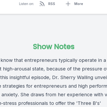
Listen on:
RSS
More
Show Notes
 know that entrepreneurs typically operate in a
 high-arousal state, because of the pressure of
 this insightful episode, Dr. Sherry Walling unvei
ve strategies for entrepreneurs and high perform
anxiety. She draws from her experience with 
-stress professionals to offer the 'Three B's'