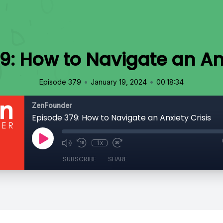
9: How to Navigate an Anx
•
•
Episode 379
January 19, 2024
00:18:34
ZenFounder
Episode 379: How to Navigate an Anxiety Crisis
1x
SUBSCRIBE
SHARE