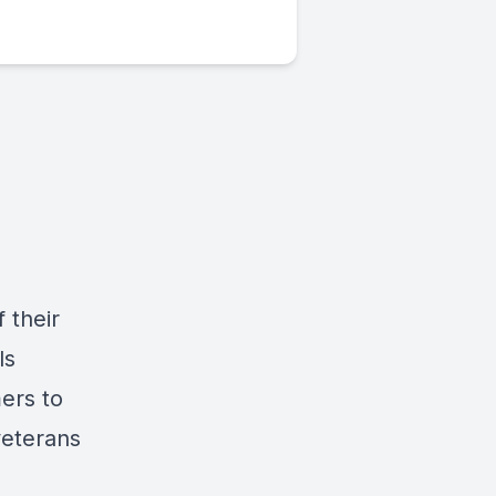
 their
ls
ers to
veterans