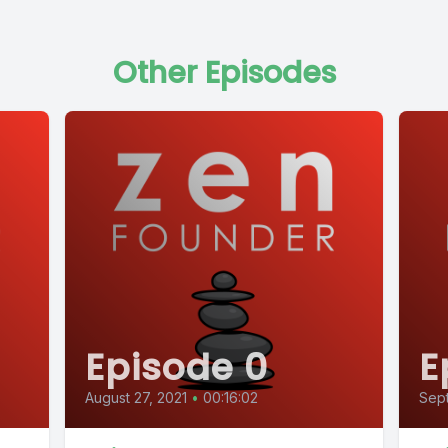
Other Episodes
Episode 0
E
August 27, 2021
•
00:16:02
Sept