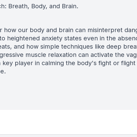
h: Breath, Body, and Brain.
r how our body and brain can misinterpret dan
 to heightened anxiety states even in the absen
reats, and how simple techniques like deep brea
gressive muscle relaxation can activate the va
 key player in calming the body's fight or flight
e.