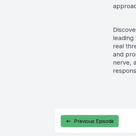
approac
Discove
leading
real th
and pro
nerve, a
respons
Previous Episode