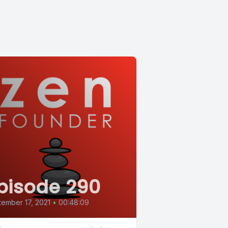
pisode 290
ember 17, 2021
•
00:48:09