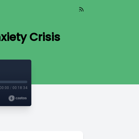
iety Crisis
00:00
/
00:18:34