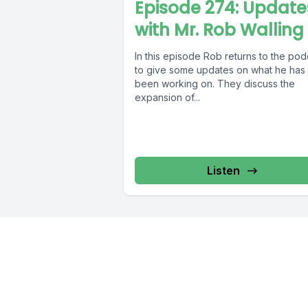
Episode 274: Update
with Mr. Rob Walling
In this episode Rob returns to the pod
to give some updates on what he has
been working on. They discuss the
expansion of...
Listen