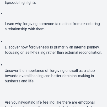
Episode highlights:
Learn why forgiving someone is distinct from re-entering 
a relationship with them.
Discover how forgiveness is primarily an internal journey, 
focusing on self-healing rather than external reconciliation.
Uncover the importance of forgiving oneself as a step 
towards overall healing and better decision-making in 
business and life.
Are you navigating life feeling like there are emotional