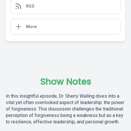
RSS
More
Show Notes
In this insightful episode, Dr. Sherry Walling dives into a
vital yet often overlooked aspect of leadership: the power
of forgiveness. This discussion challenges the traditional
perception of forgiveness being a weakness but as a key
to resilience, effective leadership, and personal growth.