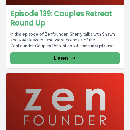
Episode 139: Couples Retreat
Round Up
In this episode of Zenfounder, Sherry talks with Shawn
and Kay Hesketh, who were co-hosts of the
ZenFounder Couples Retreat about some insights and...
Listen