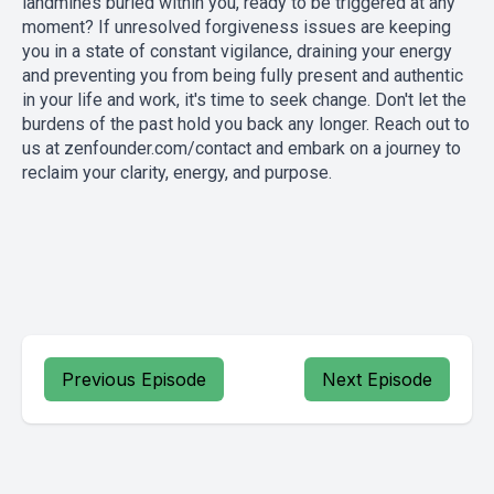
landmines buried within you, ready to be triggered at any
moment? If unresolved forgiveness issues are keeping
you in a state of constant vigilance, draining your energy
and preventing you from being fully present and authentic
in your life and work, it's time to seek change. Don't let the
burdens of the past hold you back any longer. Reach out to
us at
zenfounder.com/contact
and embark on a journey to
reclaim your clarity, energy, and purpose.
Previous Episode
Next Episode