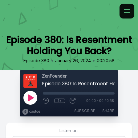
Episode 380: Is Resentment
Holding You Back?
•
•
Episode 380
January 26, 2024
00:20:58
ZenFounder
1x
00:00
/
00:20:58
SUBSCRIBE
SHARE
Listen on: