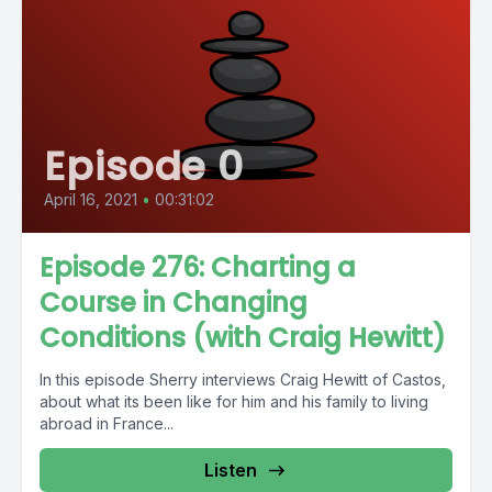
Episode 0
April 16, 2021
•
00:31:02
Episode 276: Charting a
Course in Changing
Conditions (with Craig Hewitt)
In this episode Sherry interviews Craig Hewitt of Castos,
about what its been like for him and his family to living
abroad in France...
Listen