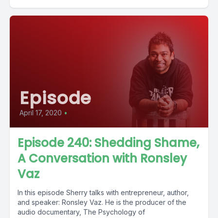
Episode
April 17, 2020
•
Episode 240: Shedding Shame,
A Conversation with Ronsley
Vaz
In this episode Sherry talks with entrepreneur, author,
and speaker: Ronsley Vaz. He is the producer of the
audio documentary, The Psychology of