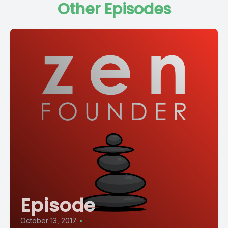
Other Episodes
Episode
October 13, 2017
•