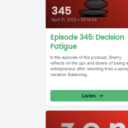
345
April 21, 2023
•
00:14:04
Episode 345: Decision
Fatigue
In this episode of the podcast, Sherry
reflects on the ups and downs of being 
entrepreneur after returning from a sprin
vacation. Balancing...
Listen