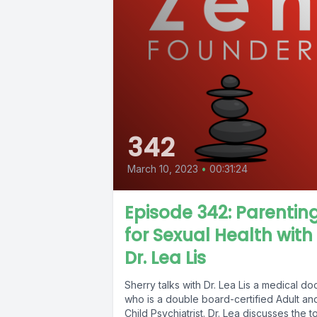
342
March 10, 2023
•
00:31:24
Episode 342: Parentin
for Sexual Health with
Dr. Lea Lis
Sherry talks with Dr. Lea Lis a medical do
who is a double board-certified Adult an
Child Psychiatrist. Dr. Lea discusses the t