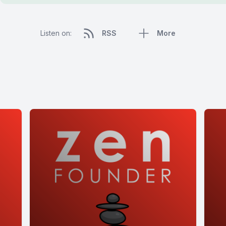
Listen on:
RSS
More