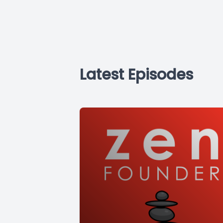
Latest Episodes