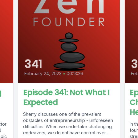
341
February 24, 2023
•
00:13:26
Feb
g
Episode 341: Not What I
Ep
Expected
Ch
H
Sherry discusses one of the prevalent
obstacles of entrepreneurship - unforeseen
ctor
In t
difficulties. When we undertake challenging
d
fou
endeavors, we do not have control over
opic
stre