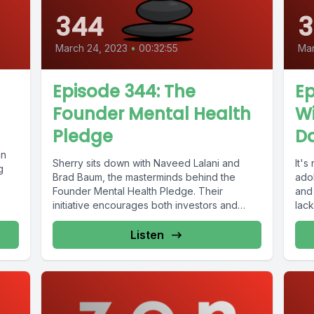
344
3
March 24, 2023
•
00:32:55
Mar
Episode 344: The
Ep
Founder Mental Health
W
Pledge
Da
an
Sherry sits down with Naveed Lalani and
It'
g
Brad Baum, the masterminds behind the
ado
Founder Mental Health Pledge. Their
and
initiative encourages both investors and
lack
companies...
Listen