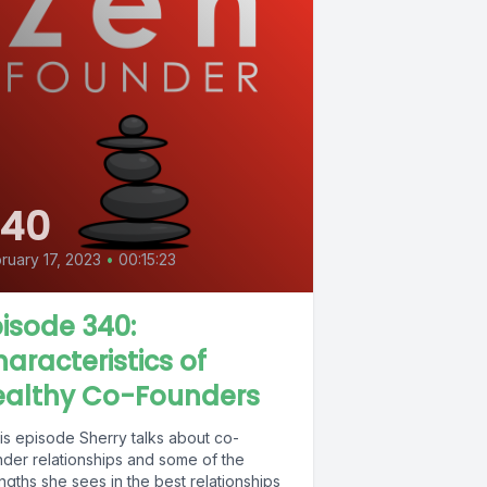
340
ruary 17, 2023
•
00:15:23
isode 340:
aracteristics of
ealthy Co-Founders
his episode Sherry talks about co-
nder relationships and some of the
ngths she sees in the best relationships