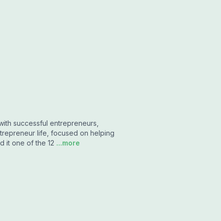
with successful entrepreneurs,
trepreneur life, focused on helping
 it one of the 12
...more