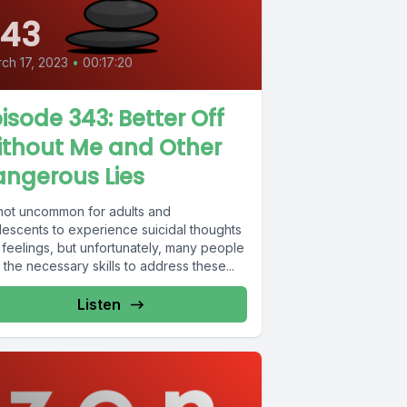
43
ch 17, 2023
•
00:17:20
isode 343: Better Off
ithout Me and Other
ngerous Lies
s not uncommon for adults and
lescents to experience suicidal thoughts
 feelings, but unfortunately, many people
 the necessary skills to address these...
Listen