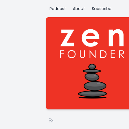
Podcast
About
Subscribe