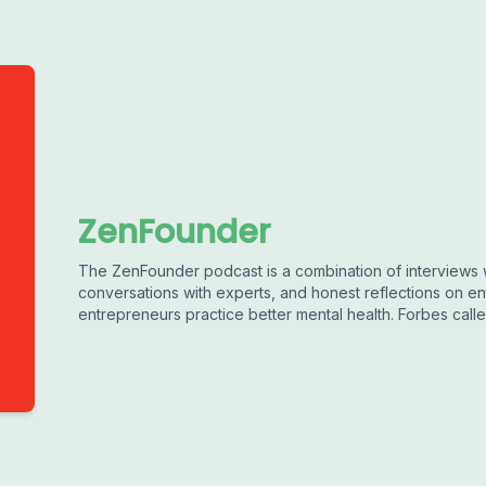
ZenFounder
The ZenFounder podcast is a combination of interviews 
conversations with experts, and honest reflections on en
entrepreneurs practice better mental health. Forbes called