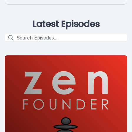
Latest Episodes