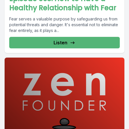
Healthy Relationship with Fear
Fear serves a valuable purpose by safeguarding us from
potential threats and danger. It's essential not to eliminate
fear entirely, as it plays a...
Listen