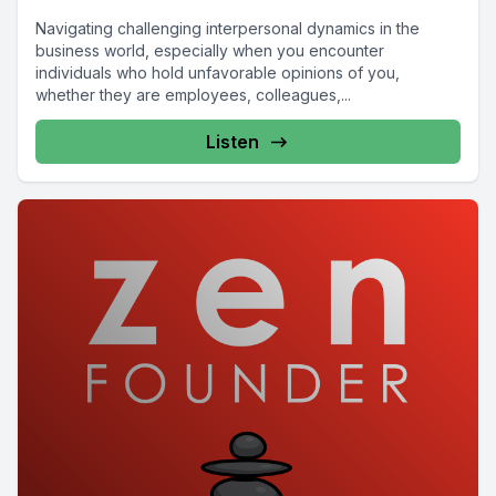
Navigating challenging interpersonal dynamics in the
business world, especially when you encounter
individuals who hold unfavorable opinions of you,
whether they are employees, colleagues,...
Listen