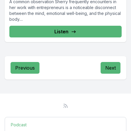
A common observation Sherry frequently encounters in
her work with entrepreneurs is a noticeable disconnect
between the mind, emotional well-being, and the physical
body....
Listen
Previous
Next
Podcast