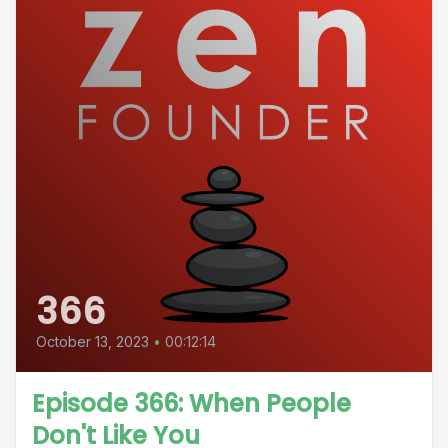
366
October 13, 2023
•
00:12:14
Episode 366: When People
Don't Like You