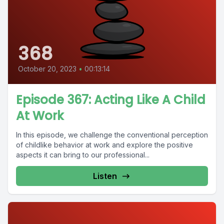
368
October 20, 2023
•
00:13:14
Episode 367: Acting Like A Child
At Work
In this episode, we challenge the conventional perception
of childlike behavior at work and explore the positive
aspects it can bring to our professional...
Listen