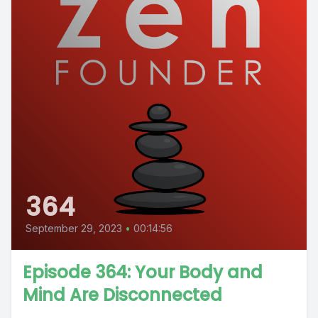
364
September 29, 2023
•
00:14:56
Episode 364: Your Body and
Mind Are Disconnected