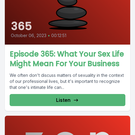
365
October 06, 2023
•
00:12:51
Episode 365: What Your Sex Life
Might Mean For Your Business
We often don't discuss matters of sexuality in the context
of our professional lives, but it's important to recognize
that one's intimate life can...
Listen