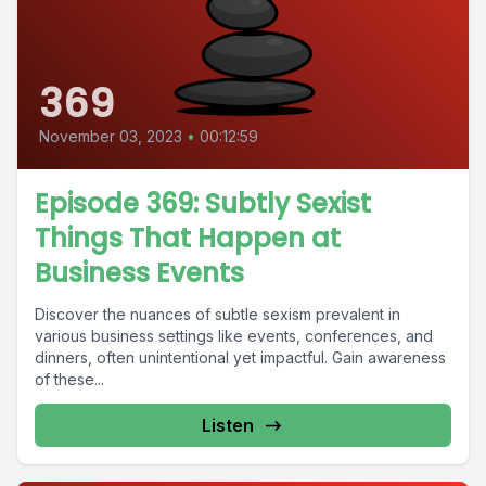
369
November 03, 2023
•
00:12:59
Episode 369: Subtly Sexist
Things That Happen at
Business Events
Discover the nuances of subtle sexism prevalent in
various business settings like events, conferences, and
dinners, often unintentional yet impactful. Gain awareness
of these...
Listen