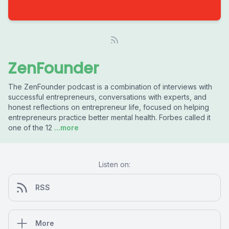
ZenFounder
The ZenFounder podcast is a combination of interviews with
successful entrepreneurs, conversations with experts, and
honest reflections on entrepreneur life, focused on helping
entrepreneurs practice better mental health. Forbes called it
one of the 12
...more
Listen on:
RSS
More