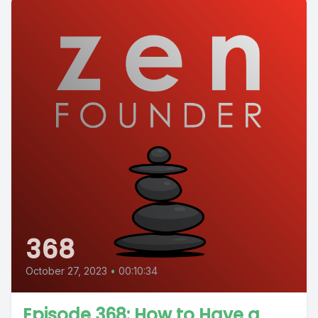
368
October 27, 2023
•
00:10:34
Episode 368: How to Have a