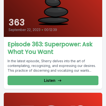
363
September 22, 2023
•
00:12:39
Episode 363: Superpower: Ask
What You Want
In the latest episode, Sherry delves into the art of
contemplating, recognizing, and expressing our desires.
This practice of discerning and vocalizing our wants...
Listen