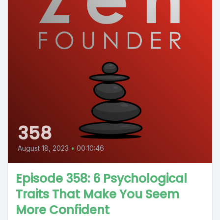
358
August 18, 2023
•
00:10:46
Episode 358: 6 Psychological
Traits That Make You Seem
More Confident