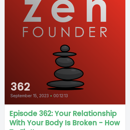
362
September 15, 2023
•
00:12:13
Episode 362: Your Relationship
With Your Body Is Broken - How