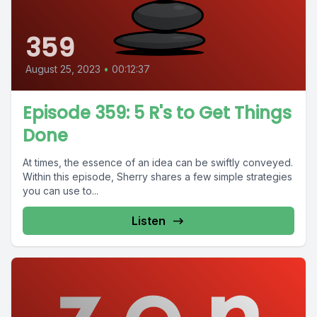
359
August 25, 2023
•
00:12:37
Episode 359: 5 R's to Get Things
Done
At times, the essence of an idea can be swiftly conveyed.
Within this episode, Sherry shares a few simple strategies
you can use to...
Listen