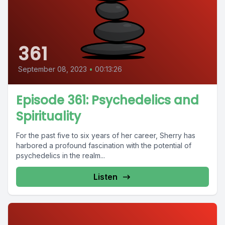
361
September 08, 2023
•
00:13:26
Episode 361: Psychedelics and
Spirituality
For the past five to six years of her career, Sherry has
harbored a profound fascination with the potential of
psychedelics in the realm...
Listen