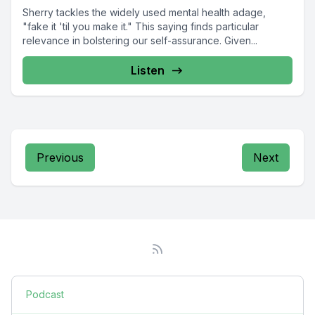
Sherry tackles the widely used mental health adage,
"fake it 'til you make it." This saying finds particular
relevance in bolstering our self-assurance. Given...
Listen
Previous
Next
Podcast