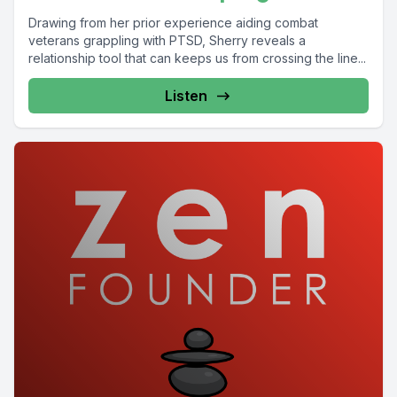
Drawing from her prior experience aiding combat
veterans grappling with PTSD, Sherry reveals a
relationship tool that can keeps us from crossing the line...
Listen