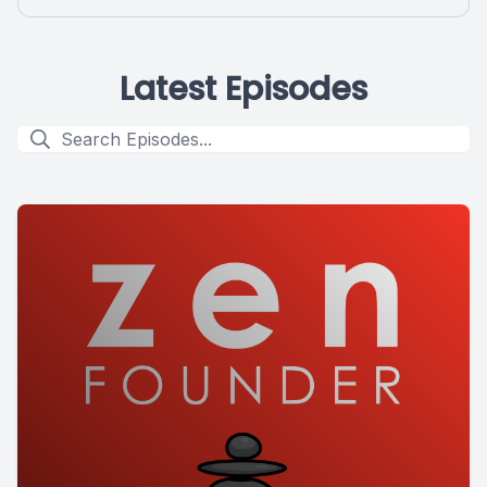
Latest Episodes