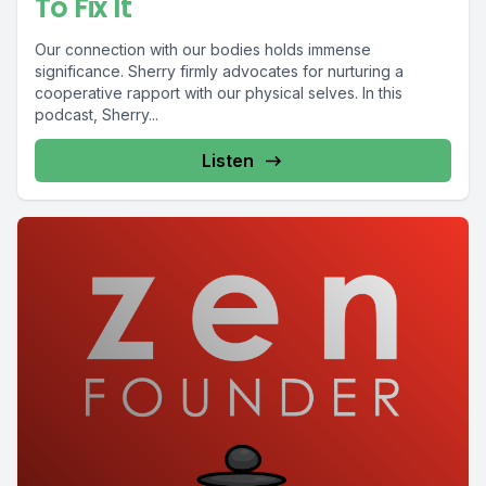
To Fix It
Our connection with our bodies holds immense
significance. Sherry firmly advocates for nurturing a
cooperative rapport with our physical selves. In this
podcast, Sherry...
Listen