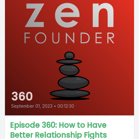
360
September 01, 2023
•
00:12:30
Episode 360: How to Have
Better Relationship Fights