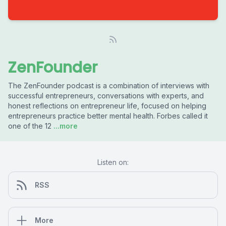
ZenFounder
The ZenFounder podcast is a combination of interviews with
successful entrepreneurs, conversations with experts, and
honest reflections on entrepreneur life, focused on helping
entrepreneurs practice better mental health. Forbes called it
one of the 12
...more
Listen on:
RSS
More