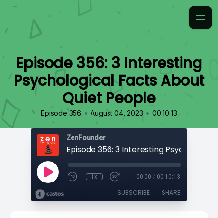
Episode 356: 3 Interesting
Psychological Facts About
Quiet People
•
•
Episode 356
August 04, 2023
00:10:13
ZenFounder
1x
00:00
/
00:10:13
SUBSCRIBE
SHARE