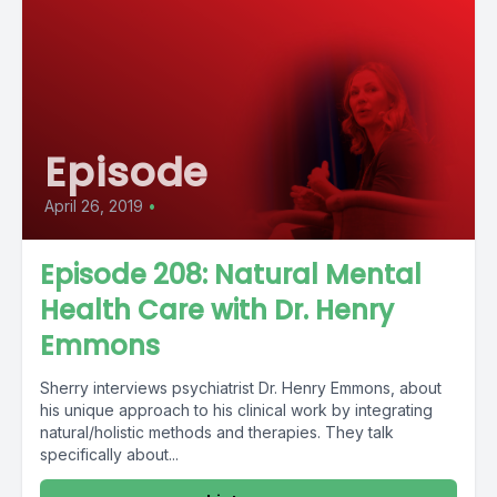
Episode
April 26, 2019
•
Episode 208: Natural Mental
Health Care with Dr. Henry
Emmons
Sherry interviews psychiatrist Dr. Henry Emmons, about
his unique approach to his clinical work by integrating
natural/holistic methods and therapies. They talk
specifically about...