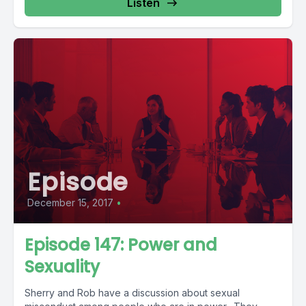
Listen
Episode
December 15, 2017
•
Episode 147: Power and
Sexuality
Sherry and Rob have a discussion about sexual