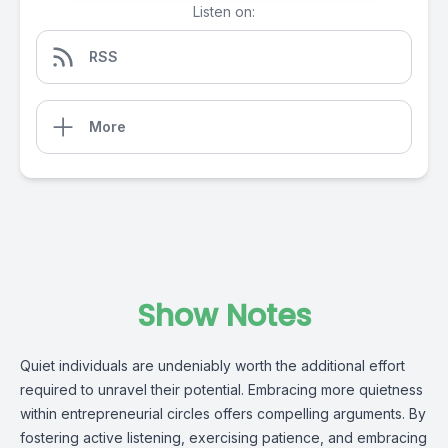
Listen on:
RSS
More
Show Notes
Quiet individuals are undeniably worth the additional effort 
required to unravel their potential. Embracing more quietness 
within entrepreneurial circles offers compelling arguments. By 
fostering active listening, exercising patience, and embracing 