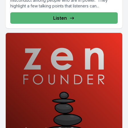
misconduct among people who are in power. They
highlight a few talking points that listeners can...
Listen