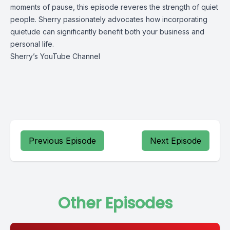
moments of pause, this episode reveres the strength of quiet 
people. Sherry passionately advocates how incorporating 
quietude can significantly benefit both your business and 
personal life.
Sherry’s YouTube Channel
Previous Episode
Next Episode
Other Episodes