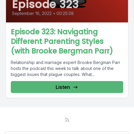
Episode 323
September 16, 2022
•
00:25:08
Episode 323: Navigating
Different Parenting Styles
(with Brooke Bergman Parr)
Relationship and marriage expert Brooke Bergman Parr
hosts the podcast this week to talk about one of the
biggest issues that plague couples. What...
Listen