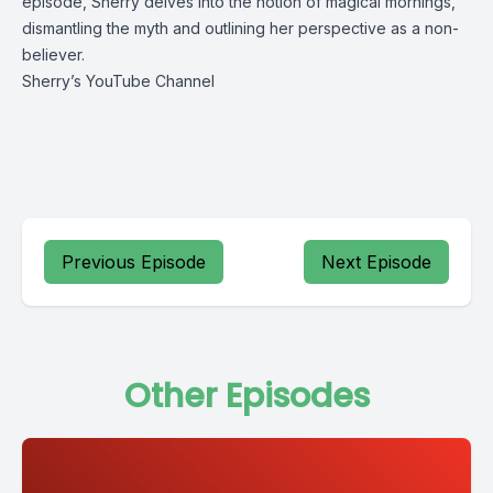
episode, Sherry delves into the notion of magical mornings, 
dismantling the myth and outlining her perspective as a non-
believer.
Sherry’s YouTube Channel
Previous Episode
Next Episode
Other Episodes