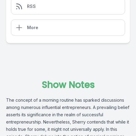
RSS
More
Show Notes
The concept of a morning routine has sparked discussions 
among numerous influential entrepreneurs. A prevailing belief 
asserts its significance in the realm of successful 
entrepreneurship. Nevertheless, Sherry contends that while it 
holds true for some, it might not universally apply. In this 