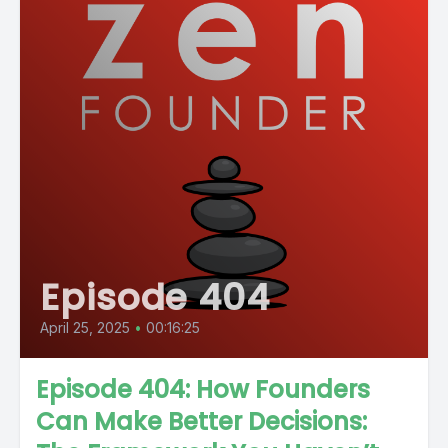
Episode 404
April 25, 2025
•
00:16:25
Episode 404: How Founders
Can Make Better Decisions: