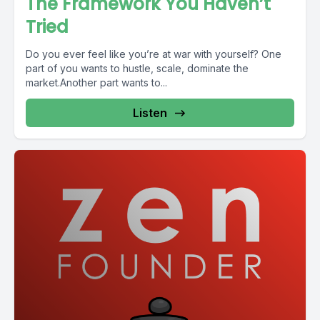
The Framework You Haven’t
Tried
Do you ever feel like you’re at war with yourself? One
part of you wants to hustle, scale, dominate the
market.Another part wants to...
Listen