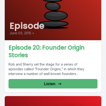
Episode
June 03, 2015
•
Episode 20: Founder Origin
Stories
Rob and Sherry set the stage for a series of
episodes called “Founder Origins,” in which they
interview a number of well known founders...
Listen