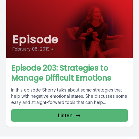
Episode
February 08, 2019
•
Episode 203: Strategies to
Manage Difficult Emotions
In this episode Sherry talks about some strategies that
help with negative emotional states. She discusses some
easy and straight-forward tools that can help...
Listen