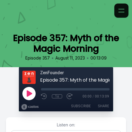
Episode 357: Myth of the
Magic Morning
•
•
Episode 357
August 11, 2023
00:13:09
ZenFounder
Episode 357: Myth of the Magic Morning
1x
00:00
/
00:13:09
SUBSCRIBE
SHARE
Listen on: