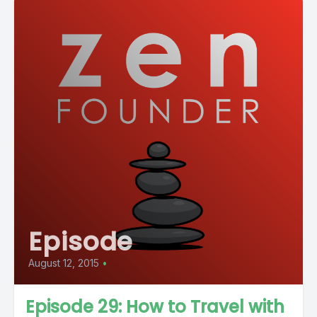
Episode
August 12, 2015
•
Episode 29: How to Travel with