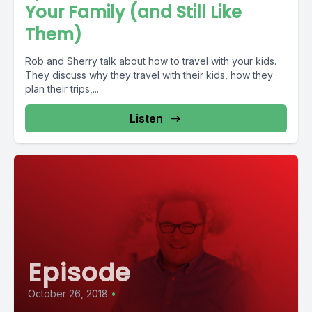
Your Family (and Still Like
Them)
Rob and Sherry talk about how to travel with your kids.
They discuss why they travel with their kids, how they
plan their trips,...
Listen
Episode
October 26, 2018
•