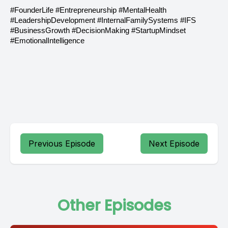
#FounderLife #Entrepreneurship #MentalHealth
#LeadershipDevelopment #InternalFamilySystems #IFS
#BusinessGrowth #DecisionMaking #StartupMindset
#EmotionalIntelligence
Previous Episode
Next Episode
Other Episodes