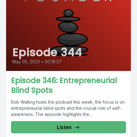
Episode 344
May 05, 2023
•
00:19:27
Episode 346: Entrepreneurial
Blind Spots
Rob Walling hosts the podcast this week, the focus is on
entrepreneurial blind spots and the crucial role of self-
awareness. The episode highlights the...
Listen