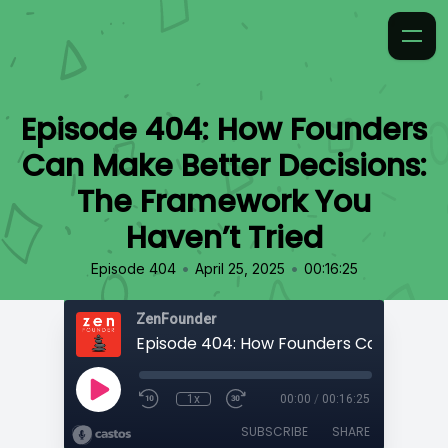
Episode 404: How Founders
Can Make Better Decisions:
The Framework You
Haven’t Tried
•
•
Episode 404
April 25, 2025
00:16:25
ZenFounder
1x
00:00
/
00:16:25
SUBSCRIBE
SHARE