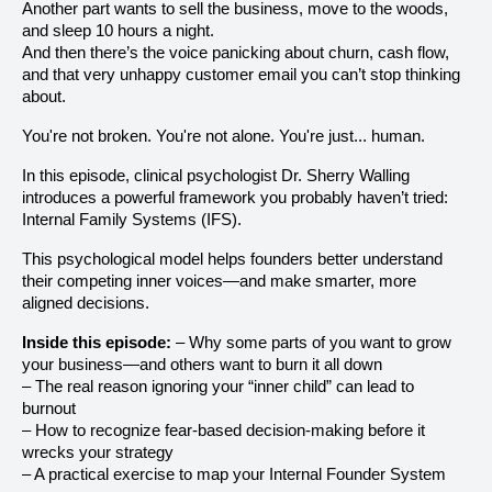
Another part wants to sell the business, move to the woods,
and sleep 10 hours a night.
And then there’s the voice panicking about churn, cash flow,
and that very unhappy customer email you can’t stop thinking
about.
You're not broken. You're not alone. You're just... human.
In this episode, clinical psychologist Dr. Sherry Walling
introduces a powerful framework you probably haven’t tried:
Internal Family Systems (IFS).
This psychological model helps founders better understand
their competing inner voices—and make smarter, more
aligned decisions.
Inside this episode:
– Why some parts of you want to grow
your business—and others want to burn it all down
– The real reason ignoring your “inner child” can lead to
burnout
– How to recognize fear-based decision-making before it
wrecks your strategy
– A practical exercise to map your Internal Founder System