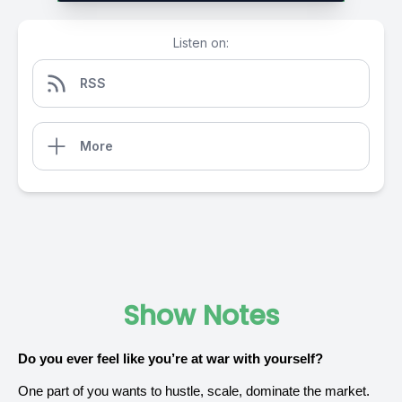
Listen on:
RSS
More
Show Notes
Do you ever feel like you’re at war with yourself?
One part of you wants to hustle, scale, dominate the market.