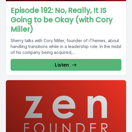
Episode 192: No, Really, It IS
Going to be Okay (with Cory
Miller)
Sherry talks with Cory Miller, founder of iThemes, about
handling transitions while in a leadership role. In the midst
of his company being acquired,...
Listen