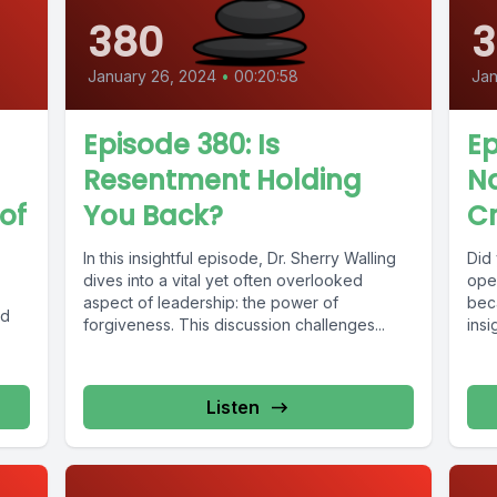
380
3
January 26, 2024
•
00:20:58
Jan
Episode 380: Is
Ep
Resentment Holding
Na
of
You Back?
Cr
In this insightful episode, Dr. Sherry Walling
Did
dives into a vital yet often overlooked
oper
aspect of leadership: the power of
beca
ed
forgiveness. This discussion challenges...
insi
Listen