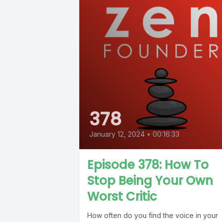
378
January 12, 2024
•
00:16:33
Episode 378: How To
Stop Being Your Own
Worst Critic
How often do you find the voice in your