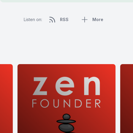
Listen on:
RSS
More