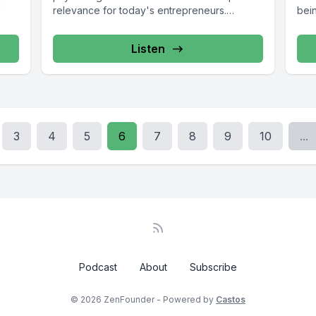
u
relevance for today's entrepreneurs.
bein
Discover...
Listen
3
4
5
6
7
8
9
10
...
Podcast
About
Subscribe
© 2026 ZenFounder - Powered by
Castos