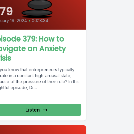
79
uary 19, 2024
•
00:18:34
isode 379: How to
vigate an Anxiety
isis
 you know that entrepreneurs typically
ate in a constant high-arousal state,
use of the pressure of their role? In this
ghtful episode, Dr....
Listen