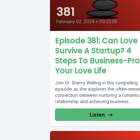
381
February 02, 2024
•
00:22:05
Episode 381: Can Love
Survive A Startup? 4
Steps To Business-Pro
Your Love Life
Join Dr. Sherry Walling in this compelling
episode as she explores the often-miss
connection between nurturing a romantic
relationship and achieving business
success. Drawing...
Listen