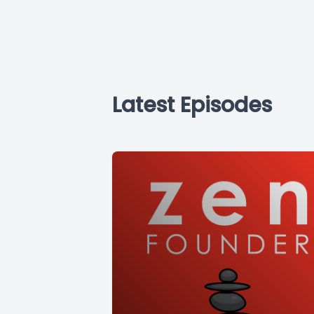
Latest Episodes