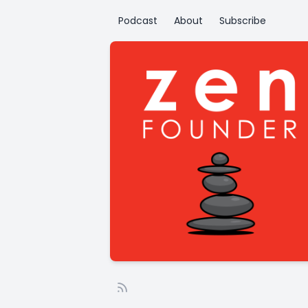
Podcast
About
Subscribe