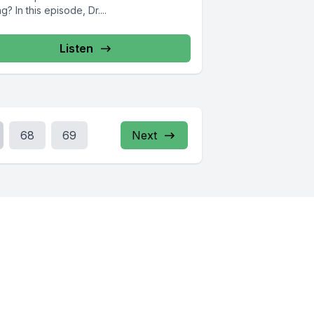
g? In this episode, Dr....
Listen
68
69
Next