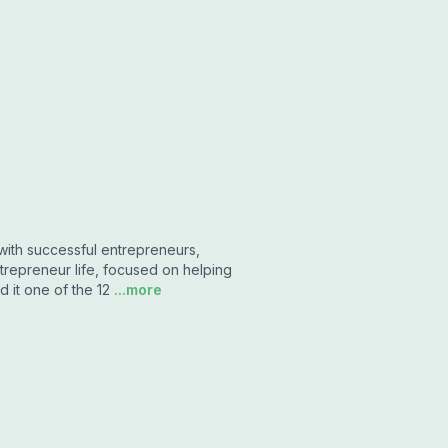
with successful entrepreneurs,
trepreneur life, focused on helping
 it one of the 12
...more