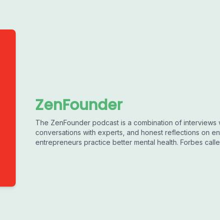
ZenFounder
The ZenFounder podcast is a combination of interviews 
conversations with experts, and honest reflections on en
entrepreneurs practice better mental health. Forbes called