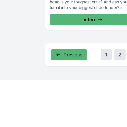
head is your toughest critic? And can yo
turn it into your biggest cheerleader? In...
Listen
Previous
1
2