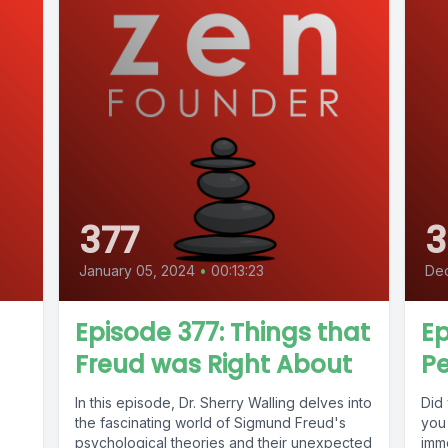
377
3
January 05, 2024
•
00:13:23
De
Episode 377: Things that
Ep
Freud was Right About
Pe
In this episode, Dr. Sherry Walling delves into
Did
the fascinating world of Sigmund Freud's
you
psychological theories and their unexpected
imme