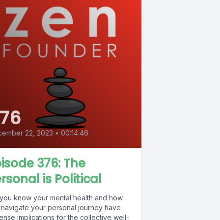
76
cember 22, 2023
•
00:14:46
isode 376: The
rsonal is Political
 you know your mental health and how
 navigate your personal journey have
nse implications for the collective well-